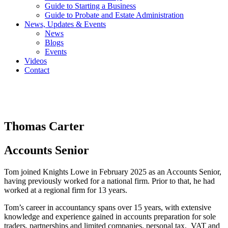
Guide to Starting a Business
Guide to Probate and Estate Administration
News, Updates & Events
News
Blogs
Events
Videos
Contact
Thomas Carter
Accounts Senior
Tom joined Knights Lowe in February 2025 as an Accounts Senior,
having previously worked for a national firm. Prior to that, he had
worked at a regional firm for 13 years.
Tom’s career in accountancy spans over 15 years, with extensive
knowledge and experience gained in accounts preparation for sole
traders, partnerships and limited companies, personal tax, VAT and