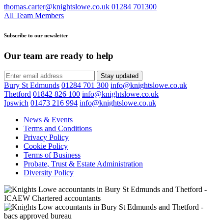
thomas.carter@knightslowe.co.uk
01284 701300
All Team Members
Subscribe to our newsletter
Our team are ready to help
Stay updated
Bury St Edmunds
01284 701 300
info@knightslowe.co.uk
Thetford
01842 826 100
info@knightslowe.co.uk
Ipswich
01473 216 994
info@knightslowe.co.uk
News & Events
Terms and Conditions
Privacy Policy
Cookie Policy
Terms of Business
Probate, Trust & Estate Administration
Diversity Policy