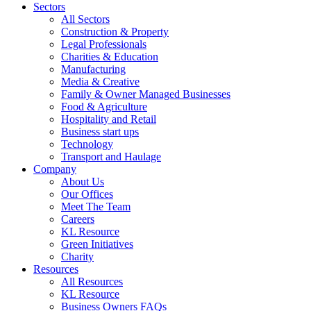
Sectors
All Sectors
Construction & Property
Legal Professionals
Charities & Education
Manufacturing
Media & Creative
Family & Owner Managed Businesses
Food & Agriculture
Hospitality and Retail
Business start ups
Technology
Transport and Haulage
Company
About Us
Our Offices
Meet The Team
Careers
KL Resource
Green Initiatives
Charity
Resources
All Resources
KL Resource
Business Owners FAQs