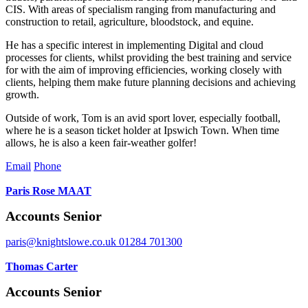
CIS. With areas of specialism ranging from manufacturing and
construction to retail, agriculture, bloodstock, and equine.
He has a specific interest in implementing Digital and cloud
processes for clients, whilst providing the best training and service
for with the aim of improving efficiencies, working closely with
clients, helping them make future planning decisions and achieving
growth.
Outside of work, Tom is an avid sport lover, especially football,
where he is a season ticket holder at Ipswich Town. When time
allows, he is also a keen fair-weather golfer!
Email
Phone
Paris Rose MAAT
Accounts Senior
paris@knightslowe.co.uk
01284 701300
Thomas Carter
Accounts Senior