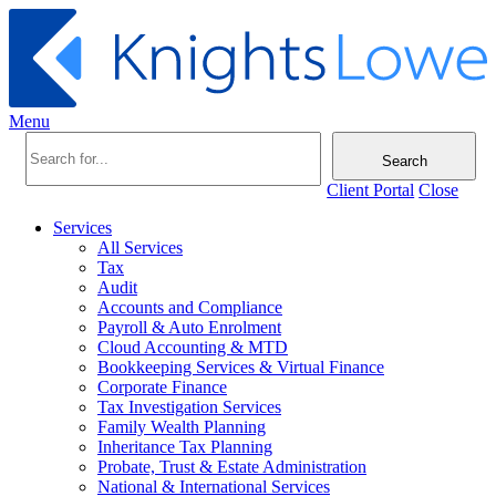
Menu
Search
Client Portal
Close
Services
All Services
Tax
Audit
Accounts and Compliance
Payroll & Auto Enrolment
Cloud Accounting & MTD
Bookkeeping Services & Virtual Finance
Corporate Finance
Tax Investigation Services
Family Wealth Planning
Inheritance Tax Planning
Probate, Trust & Estate Administration
National & International Services