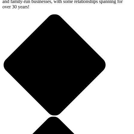
and family-run businesses, with some relationships spanning for
over 30 years!