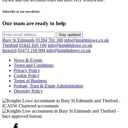
Subscribe to our newsletter
Our team are ready to help
Stay updated
Bury St Edmunds
01284 701 300
info@knightslowe.co.uk
Thetford
01842 826 100
info@knightslowe.co.uk
Ipswich
01473 216 994
info@knightslowe.co.uk
News & Events
Terms and Conditions
Privacy Policy
Cookie Policy
Terms of Business
Probate, Trust & Estate Administration
Diversity Policy