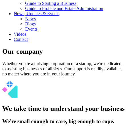
Guide to Starting a Business
Guide to Probate and Estate Administration
News, Updates & Events
News
Blogs
Events
Videos
Contact
Our company
Whether you're a thriving corporation or a startup, we're dedicated
to assisting businesses of all sizes. Our support is readily available,
no matter where you are in your journey.
We take time to understand your business
We’re small enough to care, big enough to cope.