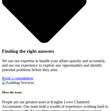
Finding the right answers
We use our expertise to handle your affairs quickly and accurately,
and use our experience to explore any opportunities and identify
potential problems before they arise.
Book a consultation
Meet the team
People are our greatest asset at Knights Lowe Chartered
Accountants. Our team hold a wealth of experience working hard to
provide you with the excellent service you have come to expect.