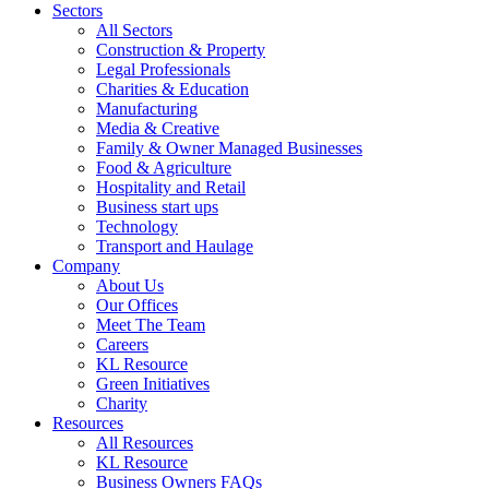
Sectors
All Sectors
Construction & Property
Legal Professionals
Charities & Education
Manufacturing
Media & Creative
Family & Owner Managed Businesses
Food & Agriculture
Hospitality and Retail
Business start ups
Technology
Transport and Haulage
Company
About Us
Our Offices
Meet The Team
Careers
KL Resource
Green Initiatives
Charity
Resources
All Resources
KL Resource
Business Owners FAQs