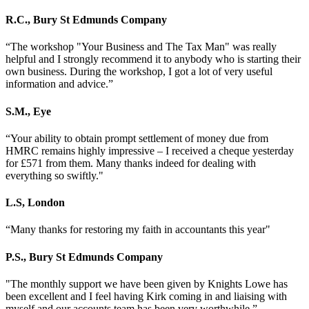
R.C.
,
Bury St Edmunds Company
“The workshop "Your Business and The Tax Man" was really
helpful and I strongly recommend it to anybody who is starting their
own business. During the workshop, I got a lot of very useful
information and advice.”
S.M.
,
Eye
“Your ability to obtain prompt settlement of money due from
HMRC remains highly impressive – I received a cheque yesterday
for £571 from them. Many thanks indeed for dealing with
everything so swiftly."
L.S
,
London
“Many thanks for restoring my faith in accountants this year"
P.S.
,
Bury St Edmunds Company
"The monthly support we have been given by Knights Lowe has
been excellent and I feel having Kirk coming in and liaising with
myself and our accounts team has been very worthwhile.”