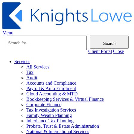
Menu
Search
Client Portal
Close
Services
All Services
Tax
Audit
Accounts and Compliance
Payroll & Auto Enrolment
Cloud Accounting & MTD
Bookkeeping Services & Virtual Finance
Corporate Finance
Tax Investigation Services
Family Wealth Planning
Inheritance Tax Planning
Probate, Trust & Estate Administration
National & International Services