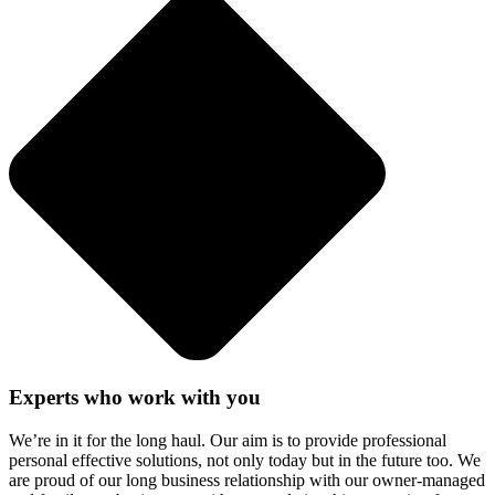
Experts who work with you
We’re in it for the long haul. Our aim is to provide professional
personal effective solutions, not only today but in the future too. We
are proud of our long business relationship with our owner-managed