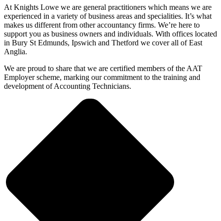
At Knights Lowe we are general practitioners which means we are
experienced in a variety of business areas and specialities. It’s what
makes us different from other accountancy firms. We’re here to
support you as business owners and individuals. With offices located
in Bury St Edmunds, Ipswich and Thetford we cover all of East
Anglia.
We are proud to share that we are certified members of the AAT
Employer scheme, marking our commitment to the training and
development of Accounting Technicians.