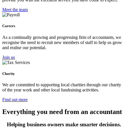
Meet the team
Careers
As a continually growing and progressing firm of accountants, we
recognise the need to recruit new members of staff to help us grow
and realise our potential.
Join us
Charity
We are committed to supporting local charities through our charity
of the year work and other local fundraising activities.
Find out more
Everything you need from an accountant
Helping business owners make smarter decisions.