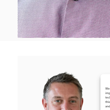
We 
imp
tec
thi
and