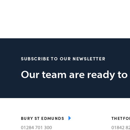
SUBSCRIBE TO OUR NEWSLETTER
Our team are ready to
BURY ST EDMUNDS
THETFO
01284 701 300
01842 8