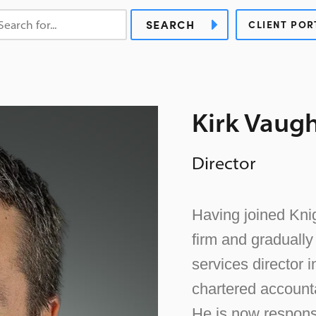
SEARCH
CLIENT POR
Kirk Vaug
Director
Having joined Knig
firm and graduall
services director 
chartered accounta
He is now respons