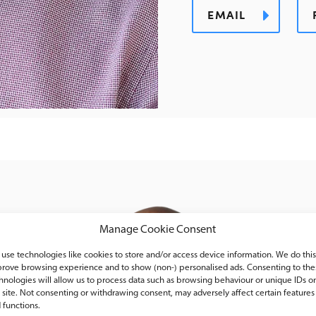
EMAIL
Manage Cookie Consent
use technologies like cookies to store and/or access device information. We do this
rove browsing experience and to show (non-) personalised ads. Consenting to the
hnologies will allow us to process data such as browsing behaviour or unique IDs o
s site. Not consenting or withdrawing consent, may adversely affect certain features
 functions.