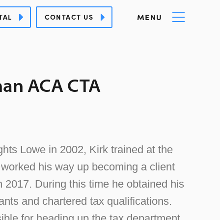
MENU
TAL
CONTACT US
han ACA CTA
hts Lowe in 2002, Kirk trained at the
y worked his way up becoming a client
in 2017. During this time he obtained his
nts and chartered tax qualifications.
ible for heading up the tax department