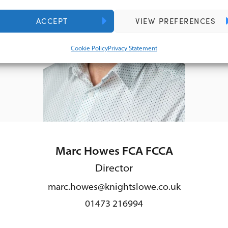
ACCEPT
VIEW PREFERENCES
Cookie Policy
Privacy Statement
Marc Howes FCA FCCA
Director
marc.howes@knightslowe.co.uk
01473 216994