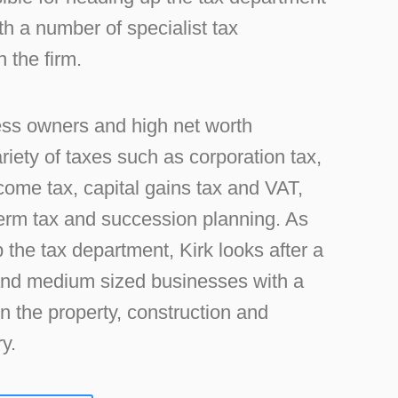
h a number of specialist tax
 the firm.
ss owners and high net worth
ariety of taxes such as corporation tax,
ncome tax, capital gains tax and VAT,
term tax and succession planning. As
 the tax department, Kirk looks after a
 and medium sized businesses with a
in the property, construction and
y.