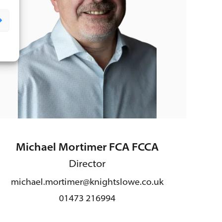
Michael Mortimer FCA FCCA
Director
michael.mortimer@knightslowe.co.uk
01473 216994