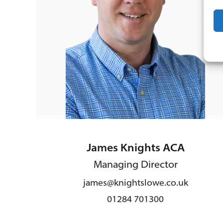
James Knights ACA
Managing Director
james@knightslowe.co.uk
01284 701300