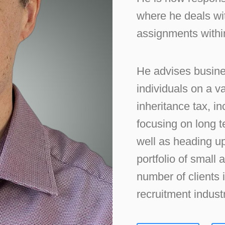
where he deals wit
assignments within
He advises busine
individuals on a v
inheritance tax, i
focusing on long 
well as heading up
portfolio of small
number of clients 
recruitment industr