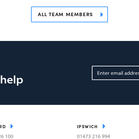
ALL TEAM MEMBERS
 help
RD
IPSWICH
26 100
01473 216 994