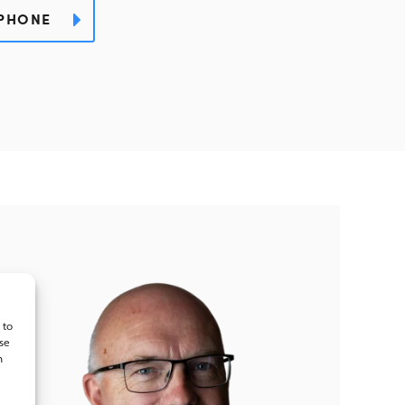
PHONE
 to
se
n