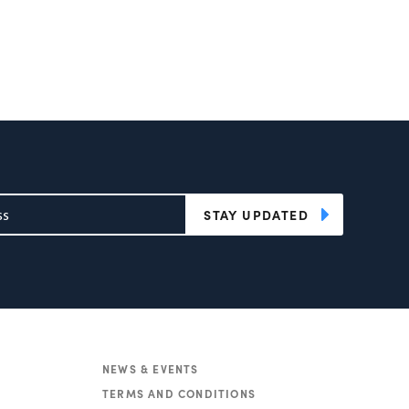
STAY UPDATED
NEWS & EVENTS
TERMS AND CONDITIONS