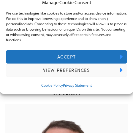
Manage Cookie Consent
We use technologies like cookies to store and/or access device information.
We do this to improve browsing experience and to show (non-)
personalised ads. Consenting to these technologies will allow us to process
data such as browsing behaviour or unique IDs on this site. Not consenting
or withdrawing consent, may adversely affect certain features and
functions.
ACCEPT
Marc Howes FCA FCCA
VIEW PREFERENCES
Director
marc.howes@knightslowe.co.uk
Cookie Policy
Privacy Statement
01473 216994