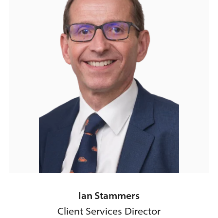
Ian Stammers
Client Services Director