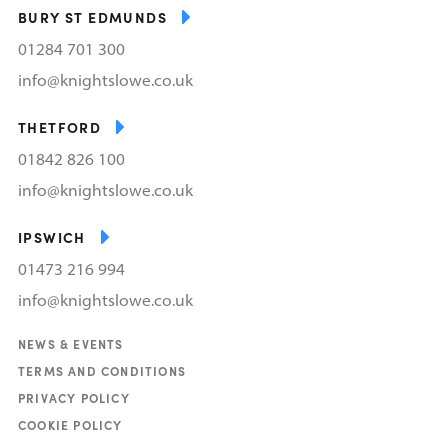
BURY ST EDMUNDS
01284 701 300
info@knightslowe.co.uk
THETFORD
01842 826 100
info@knightslowe.co.uk
IPSWICH
01473 216 994
info@knightslowe.co.uk
NEWS & EVENTS
TERMS AND CONDITIONS
PRIVACY POLICY
COOKIE POLICY