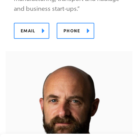
and business start-ups.”
EMAIL
PHONE