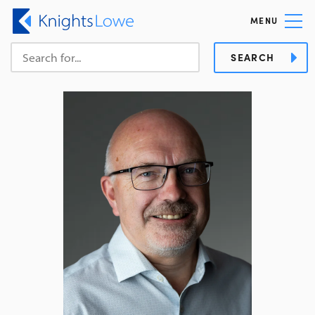
MENU
SEARCH