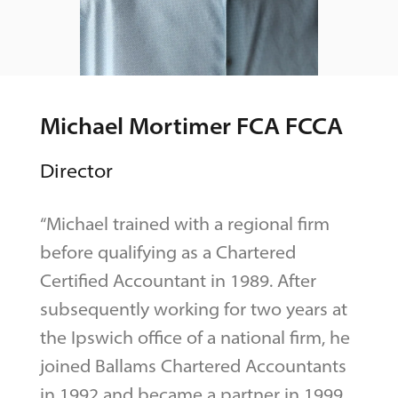
Michael Mortimer FCA FCCA
Director
“Michael trained with a regional firm
before qualifying as a Chartered
Certified Accountant in 1989. After
subsequently working for two years at
the Ipswich office of a national firm, he
joined Ballams Chartered Accountants
in 1992 and became a partner in 1999.