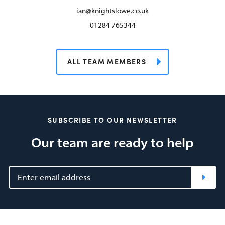
ian@knightslowe.co.uk
01284 765344
ALL TEAM MEMBERS
SUBSCRIBE TO OUR NEWSLETTER
Our team are ready to help