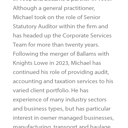
Although a general practitioner,
Michael took on the role of Senior
Statutory Auditor within the firm and
has headed up the Corporate Services
Team for more than twenty years.
Following the merger of Ballams with
Knights Lowe in 2023, Michael has
continued his role of providing audit,
accounting and taxation services to his
varied client portfolio. He has
experience of many industry sectors
and business types, but has particular
interest in owner managed businesses,
manufacturing, transport and haulage