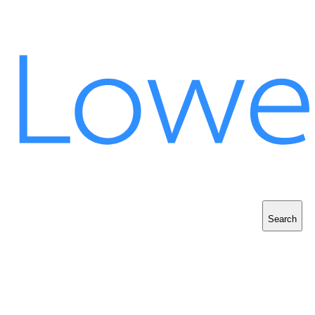
Search