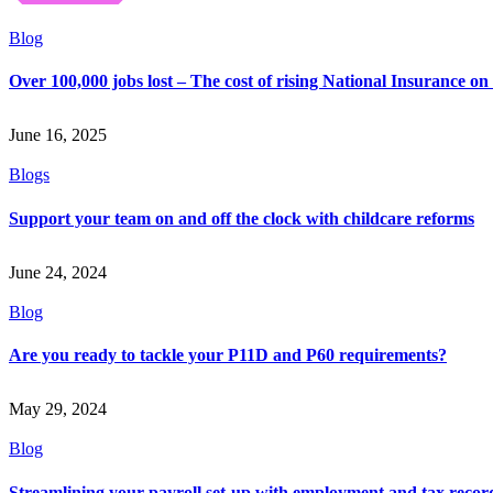
Blog
Over 100,000 jobs lost – The cost of rising National Insurance o
June 16, 2025
Blogs
Support your team on and off the clock with childcare reforms
June 24, 2024
Blog
Are you ready to tackle your P11D and P60 requirements?
May 29, 2024
Blog
Streamlining your payroll set-up with employment and tax recor