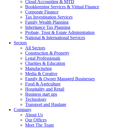
Cloud Accounting & MTD
Bookkeeping Services & Virtual Finance
Corporate Finance
Tax Investigation Services
Family Wealth Planning
Inheritance Tax Planning
Probate, Trust & Estate Administration
National & International Services
Sectors
All Sectors
Construction & Property
Legal Professionals
Charities & Education
Manufacturing
Media & Creative
Family & Owner Managed Businesses
Food & Agriculture
Hospitality and Retail
Business start ups
Technology
Transport and Haulage
Company
About Us
Our Offices
Meet The Team