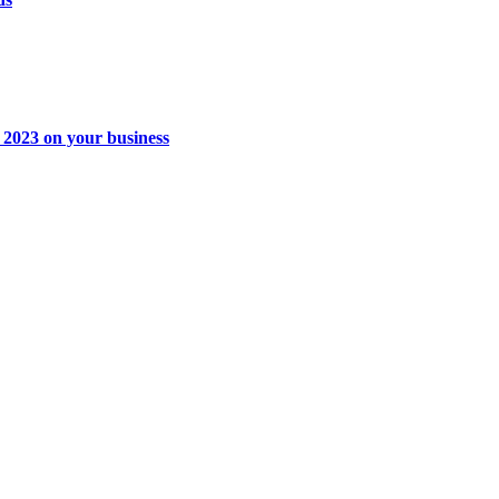
t 2023 on your business