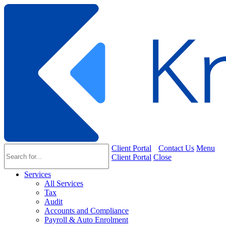
Client Portal
Contact Us
Menu
Client Portal
Close
Services
All Services
Tax
Audit
Accounts and Compliance
Payroll & Auto Enrolment