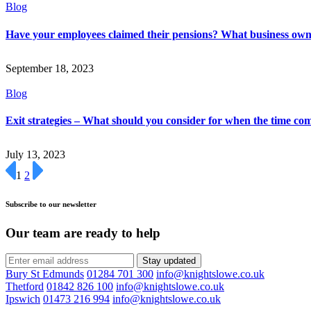
Blog
Have your employees claimed their pensions? What business ow
September 18, 2023
Blog
Exit strategies – What should you consider for when the time co
July 13, 2023
1
2
Subscribe to our newsletter
Our team are ready to help
Stay updated
Bury St Edmunds
01284 701 300
info@knightslowe.co.uk
Thetford
01842 826 100
info@knightslowe.co.uk
Ipswich
01473 216 994
info@knightslowe.co.uk