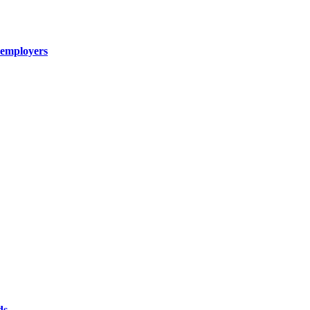
n employers
ds