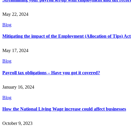
May 22, 2024
Blog
Mitigating the impact of the Employment (Allocation of Tips) Ac
May 17, 2024
Blog
Payroll tax obligations – Have you got it covered?
January 16, 2024
Blog
How the National Living Wage increase could affect businesses
October 9, 2023