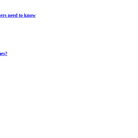
ners need to know
mes?