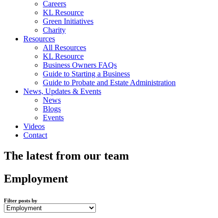
Careers
KL Resource
Green Initiatives
Charity
Resources
All Resources
KL Resource
Business Owners FAQs
Guide to Starting a Business
Guide to Probate and Estate Administration
News, Updates & Events
News
Blogs
Events
Videos
Contact
The latest from our team
Employment
Filter posts by