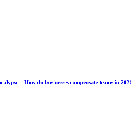
calypse – How do businesses compensate teams in 202