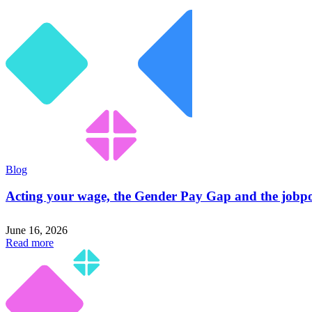
Blog
Acting your wage, the Gender Pay Gap and the jobpo
June 16, 2026
Read more