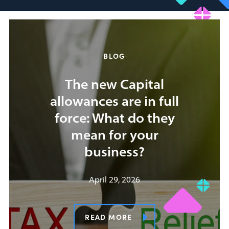
BLOG
The new Capital
allowances are in full
force: What do they
mean for your
business?
April 29, 2026
READ MORE