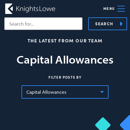
MENU
SEARCH
THE LATEST FROM OUR TEAM
Capital Allowances
FILTER POSTS BY
Capital Allowances