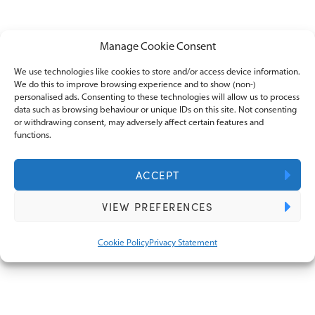
Manage Cookie Consent
We use technologies like cookies to store and/or access device information.
We do this to improve browsing experience and to show (non-)
personalised ads. Consenting to these technologies will allow us to process
Corporate tax planning strategies for
data such as browsing behaviour or unique IDs on this site. Not consenting
this tax year
or withdrawing consent, may adversely affect certain features and
functions.
ACCEPT
VIEW PREFERENCES
Cookie Policy
Privacy Statement