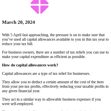
March 20, 2024
With 5 April fast approaching, the pressure is on to make sure that
you’ve used all capital allowances available to you in this tax year to
reduce your tax bill.
For business owners, there are a number of tax reliefs you can use to
make your capital expenditure as efficient as possible.
How do capital allowances work?
Capital allowances are a type of tax relief for businesses.
They allow you to deduct a certain amount of the cost of the item
from your pre-tax profits, effectively reducing your taxable profits in
any given financial year.
They act in a similar way to allowable business expenses if you
were self-employed.