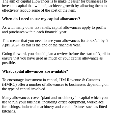
The aim of capital allowances is to make it easier for businesses to
invest in capital that will help achieve growth by allowing them to
effectively recoup some of the cost of the item.
When do I need to use my capital allowances?
As with many other tax reliefs, capital allowances apply to profits
and purchases within each financial year.
This means that you need to use your allowances for 2023/24 by 5
April 2024, as this is the end of the financial year.
Going forward, you should plan a review before the start of April to
ensure that you have used as much of your capital allowance as
possible.
What capital allowances are available?
To encourage investment in capital, HM Revenue & Customs
(HMRC) offer a number of allowances to businesses depending on
the type of capital involved.
Many allowances cover ‘plant and machinery’ – capital which you
use to run your business, including office equipment, workplace
furnishings, industrial machinery and certain fixtures such as fitted
kitchens.