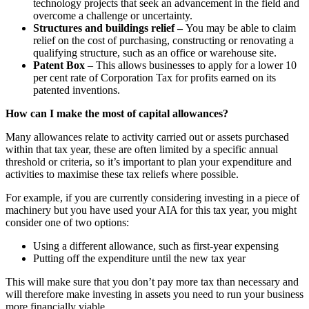
technology projects that seek an advancement in the field and
overcome a challenge or uncertainty.
Structures and buildings relief –
You may be able to claim
relief on the cost of purchasing, constructing or renovating a
qualifying structure, such as an office or warehouse site.
Patent Box
– This allows businesses to apply for a lower 10
per cent rate of Corporation Tax for profits earned on its
patented inventions.
How can I make the most of capital allowances?
Many allowances relate to activity carried out or assets purchased
within that tax year, these are often limited by a specific annual
threshold or criteria, so it’s important to plan your expenditure and
activities to maximise these tax reliefs where possible.
For example, if you are currently considering investing in a piece of
machinery but you have used your AIA for this tax year, you might
consider one of two options:
Using a different allowance, such as first-year expensing
Putting off the expenditure until the new tax year
This will make sure that you don’t pay more tax than necessary and
will therefore make investing in assets you need to run your business
more financially viable.