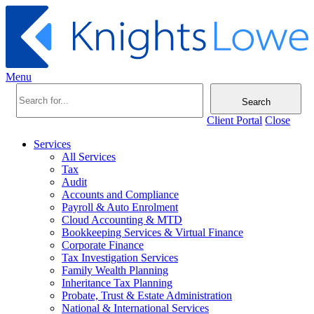
Menu
Search
Client Portal
Close
Services
All Services
Tax
Audit
Accounts and Compliance
Payroll & Auto Enrolment
Cloud Accounting & MTD
Bookkeeping Services & Virtual Finance
Corporate Finance
Tax Investigation Services
Family Wealth Planning
Inheritance Tax Planning
Probate, Trust & Estate Administration
National & International Services