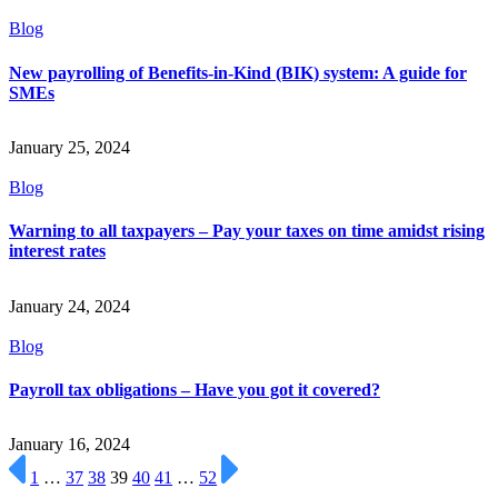
Blog
New payrolling of Benefits-in-Kind (BIK) system: A guide for
SMEs
January 25, 2024
Blog
Warning to all taxpayers – Pay your taxes on time amidst rising
interest rates
January 24, 2024
Blog
Payroll tax obligations – Have you got it covered?
January 16, 2024
1
…
37
38
39
40
41
…
52