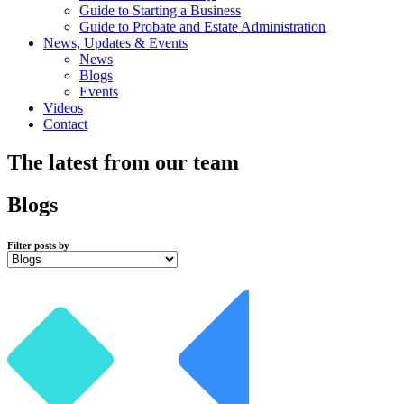
Guide to Starting a Business
Guide to Probate and Estate Administration
News, Updates & Events
News
Blogs
Events
Videos
Contact
The latest from our team
Blogs
Filter posts by