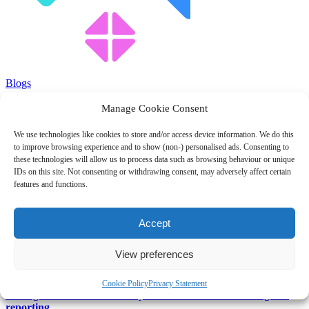
Blogs
Manage Cookie Consent
Attention UK Taxpayers – do you understand the 500T tax
code?
We use technologies like cookies to store and/or access device information. We do this
to improve browsing experience and to show (non-) personalised ads. Consenting to
February 1, 2024
these technologies will allow us to process data such as browsing behaviour or unique
IDs on this site. Not consenting or withdrawing consent, may adversely affect certain
Blog
features and functions.
National Minimum Wage and salaried employees
Accept
February 1, 2024
View preferences
Blog
Cookie Policy
Privacy Statement
Management accounts – Why SMEs should embrace regular
reporting