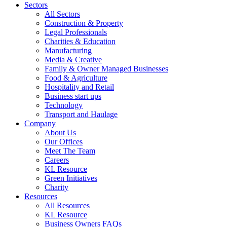
Sectors
All Sectors
Construction & Property
Legal Professionals
Charities & Education
Manufacturing
Media & Creative
Family & Owner Managed Businesses
Food & Agriculture
Hospitality and Retail
Business start ups
Technology
Transport and Haulage
Company
About Us
Our Offices
Meet The Team
Careers
KL Resource
Green Initiatives
Charity
Resources
All Resources
KL Resource
Business Owners FAQs