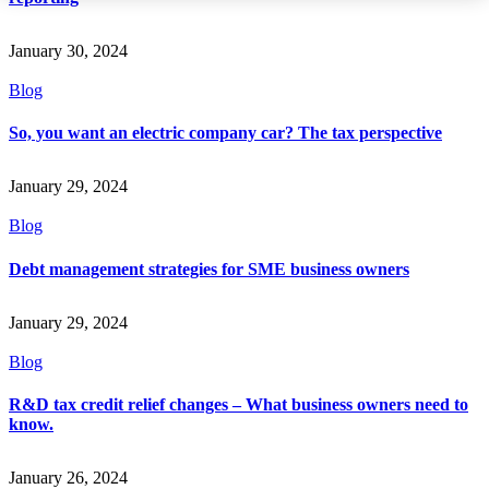
January 30, 2024
Blog
So, you want an electric company car? The tax perspective
January 29, 2024
Blog
Debt management strategies for SME business owners
January 29, 2024
Blog
R&D tax credit relief changes – What business owners need to
know.
January 26, 2024