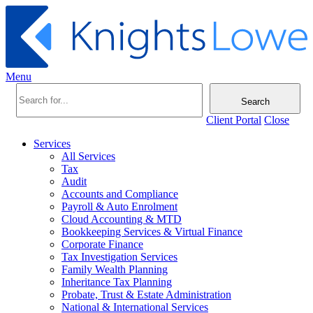
Menu
Search
Client Portal
Close
Services
All Services
Tax
Audit
Accounts and Compliance
Payroll & Auto Enrolment
Cloud Accounting & MTD
Bookkeeping Services & Virtual Finance
Corporate Finance
Tax Investigation Services
Family Wealth Planning
Inheritance Tax Planning
Probate, Trust & Estate Administration
National & International Services