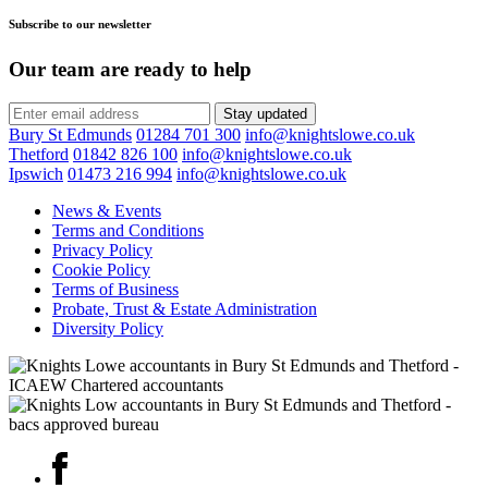
Subscribe to our newsletter
Our team are ready to help
Stay updated
Bury St Edmunds
01284 701 300
info@knightslowe.co.uk
Thetford
01842 826 100
info@knightslowe.co.uk
Ipswich
01473 216 994
info@knightslowe.co.uk
News & Events
Terms and Conditions
Privacy Policy
Cookie Policy
Terms of Business
Probate, Trust & Estate Administration
Diversity Policy