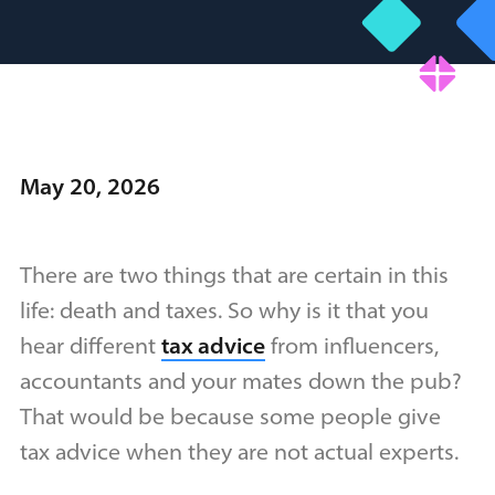
May 20, 2026
There are two things that are certain in this
life: death and taxes. So why is it that you
hear different
tax advice
from influencers,
accountants and your mates down the pub?
That would be because some people give
tax advice when they are not actual experts.