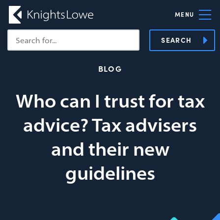
MENU
SEARCH
BLOG
Who can I trust for tax
advice? Tax advisers
and their new
guidelines