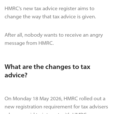
HMRC’s new tax advice register aims to
change the way that tax advice is given.
After all, nobody wants to receive an angry
message from HMRC.
What are the changes to tax
advice?
On Monday 18 May 2026, HMRC rolled out a
new registration requirement for tax advisers