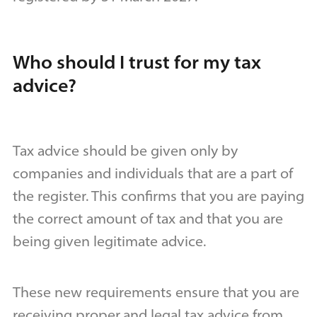
Who should I trust for my tax
advice?
Tax advice should be given only by
companies and individuals that are a part of
the register. This confirms that you are paying
the correct amount of tax and that you are
being given legitimate advice.
These new requirements ensure that you are
receiving proper
and legal tax advice from