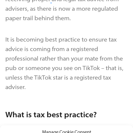
advisers, as there is now a more regulated
paper trail behind them.
It is becoming best practice to ensure tax
advice is coming from a registered
professional rather than your mate from the
pub or someone you see on TikTok – that is,
unless the TikTok star is a registered tax
adviser.
What is tax best practice?
Manage Cookie Consent