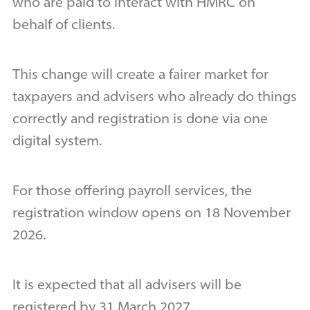
who are paid to interact with HMRC on
behalf of clients.
This change will create a fairer market for
taxpayers and advisers who already do things
correctly and registration is done via one
digital system.
For those offering payroll services, the
registration window opens on 18 November
2026.
It is expected that all advisers will be
registered by 31 March 2027.