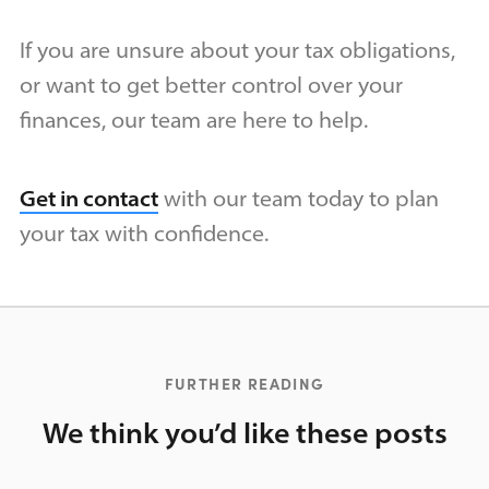
If you are unsure about your tax obligations,
or want to get better control over your
finances, our team are here to help.
Get in contact
with our team today to plan
your tax with confidence.
FURTHER READING
We think you’d like these posts