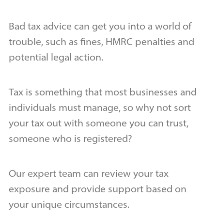
Bad tax advice can get you into a world of
trouble, such as fines, HMRC penalties and
potential legal action.
Tax is something that most businesses and
individuals must manage, so why not sort
your tax out with someone you can trust,
someone who is registered?
Our expert team can review your tax
exposure and provide support based on
your unique circumstances.