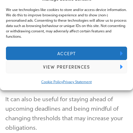
Receiving tax advice is something that every
We use technologies like cookies to store and/or access device information.
We do this to improve browsing experience and to show (non-)
company needs, but getting good tax advice
personalised ads. Consenting to these technologies will allow us to process
data such as browsing behaviour or unique IDs on this site. Not consenting
removes one worry from a business.
or withdrawing consent, may adversely affect certain features and
functions.
As well as keeping you compliant with the
ACCEPT
latest tax rules, good tax advice can ensure
VIEW PREFERENCES
that you only pay the tax that you need to by
keeping your tax exposure under control.
Cookie Policy
Privacy Statement
It can also be useful for staying ahead of
upcoming deadlines and being mindful of
changing thresholds that may increase your
obligations.