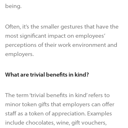
being.
Often, it’s the smaller gestures that have the
most significant impact on employees’
perceptions of their work environment and
employers.
What are trivial benefits in kind?
The term ‘trivial benefits in kind’ refers to
minor token gifts that employers can offer
staff as a token of appreciation. Examples
include chocolates, wine, gift vouchers,