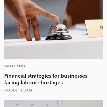
LATEST NEWS
Financial strategies for businesses
facing labour shortages
October 3, 2024