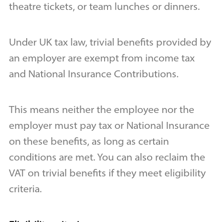
theatre tickets, or team lunches or dinners.
Under UK tax law, trivial benefits provided by
an employer are exempt from income tax
and National Insurance Contributions.
This means neither the employee nor the
employer must pay tax or National Insurance
on these benefits, as long as certain
conditions are met. You can also reclaim the
VAT on trivial benefits if they meet eligibility
criteria.