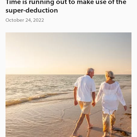
Time is running out to make use of the
super-deduction
October 24, 2022