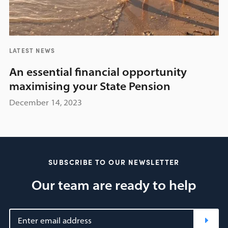
LATEST NEWS
An essential financial opportunity
maximising your State Pension
December 14, 2023
SUBSCRIBE TO OUR NEWSLETTER
Our team are ready to help