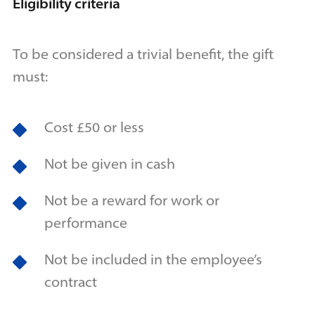
Eligibility criteria
To be considered a trivial benefit, the gift
must:
Cost £50 or less
Not be given in cash
Not be a reward for work or
performance
Not be included in the employee’s
contract