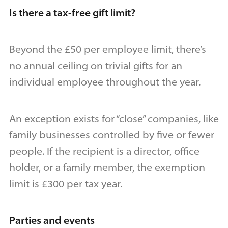
Is there a tax-free gift limit?
Beyond the £50 per employee limit, there’s
no annual ceiling on trivial gifts for an
individual employee throughout the year.
An exception exists for “close” companies, like
family businesses controlled by five or fewer
people. If the recipient is a director, office
holder, or a family member, the exemption
limit is £300 per tax year.
Parties and events