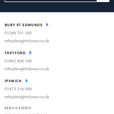
BURY ST EDMUNDS
01284 701 300
info@knightslowe.co.uk
THETFORD
01842 826 100
info@knightslowe.co.uk
IPSWICH
01473 216 994
info@knightslowe.co.uk
NEWS & EVENTS