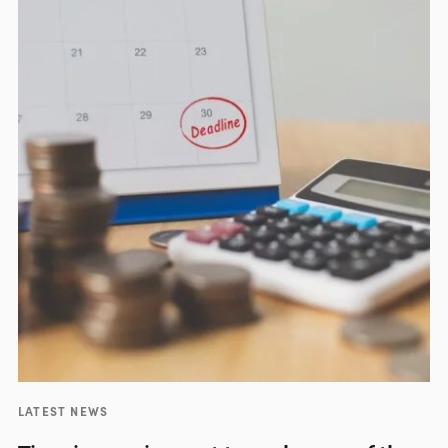
LATEST NEWS