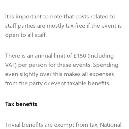
It is important to note that costs related to
staff parties are mostly tax-free if the event is
open to all staff.
There is an annual limit of £150 (including
VAT) per person for these events. Spending
even slightly over this makes all expenses
from the party or event taxable benefits.
Tax benefits
Trivial benefits are exempt from tax, National