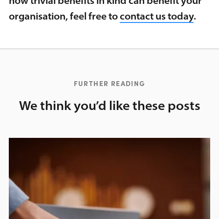
how trivial benefits in kind can benefit your
organisation, feel free to
contact us today
.
FURTHER READING
We think you’d like these posts