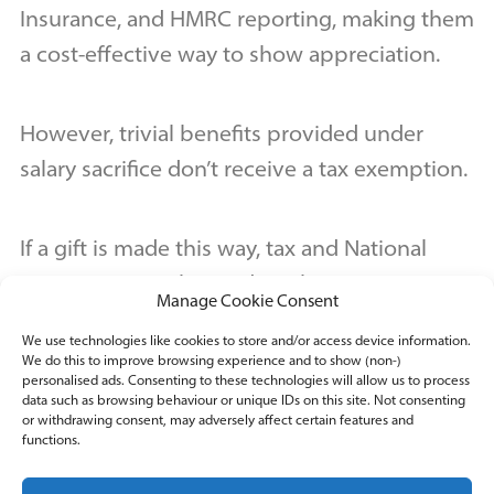
Insurance, and HMRC reporting, making them
a cost-effective way to show appreciation.
However, trivial benefits provided under
salary sacrifice don’t receive a tax exemption.
If a gift is made this way, tax and National
Insurance must be paid on these expenses,
Manage Cookie Consent
and the difference between the trivial benefit
We use technologies like cookies to store and/or access device information.
and the salary sacrifice reported via the
We do this to improve browsing experience and to show (non-)
personalised ads. Consenting to these technologies will allow us to process
individual’s P11D form.
data such as browsing behaviour or unique IDs on this site. Not consenting
or withdrawing consent, may adversely affect certain features and
functions.
Ready to make the most of trivial benefits in