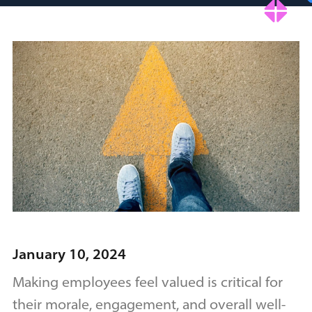
January 10, 2024
Making employees feel valued is critical for
their morale, engagement, and overall well-