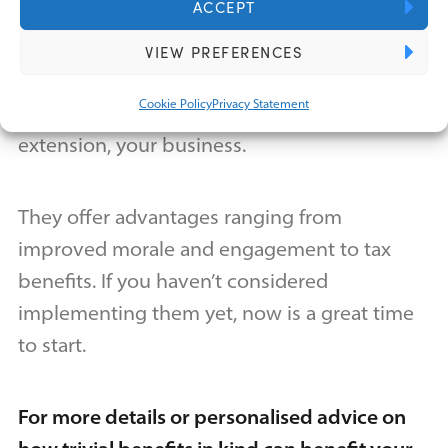
kind?
ACCEPT
VIEW PREFERENCES
Trivial benefits in kind are strategic
Cookie Policy
Privacy Statement
investments in your employees and, by
extension, your business.
They offer advantages ranging from
improved morale and engagement to tax
benefits. If you haven’t considered
implementing them yet, now is a great time
to start.
For more details or personalised advice on