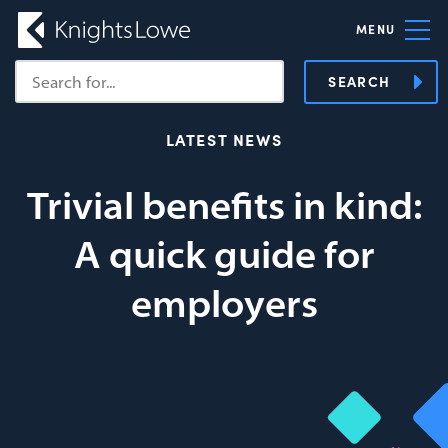
MENU
SEARCH
LATEST NEWS
Trivial benefits in kind:
A quick guide for
employers