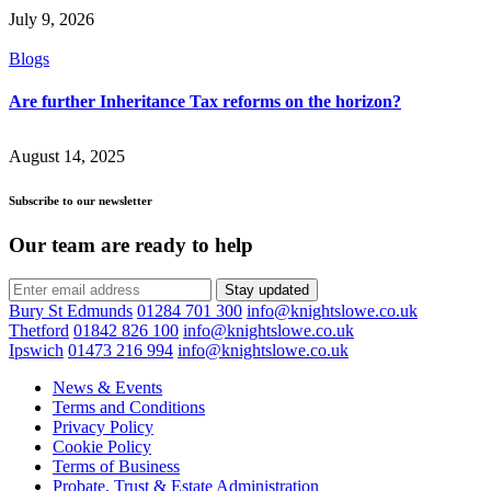
July 9, 2026
Blogs
Are further Inheritance Tax reforms on the horizon?
August 14, 2025
Subscribe to our newsletter
Our team are ready to help
Stay updated
Bury St Edmunds
01284 701 300
info@knightslowe.co.uk
Thetford
01842 826 100
info@knightslowe.co.uk
Ipswich
01473 216 994
info@knightslowe.co.uk
News & Events
Terms and Conditions
Privacy Policy
Cookie Policy
Terms of Business
Probate, Trust & Estate Administration