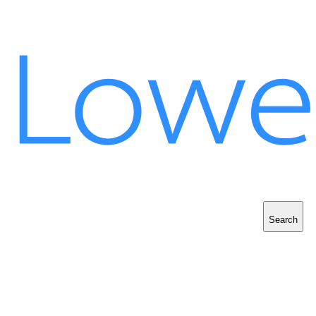
Search