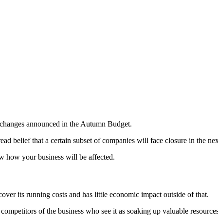
he changes announced in the Autumn Budget.
ead belief that a certain subset of companies will face closure in the n
 how your business will be affected.
er its running costs and has little economic impact outside of that.
by competitors of the business who see it as soaking up valuable resourc