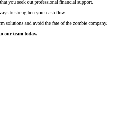
t that you seek out professional financial support.
ays to strengthen your cash flow.
erm solutions and avoid the fate of the zombie company.
 to our team today.