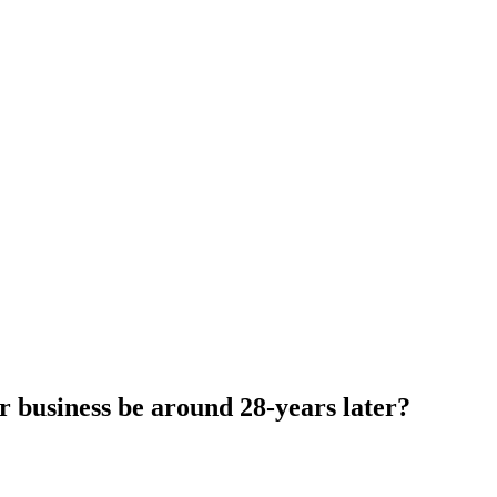
 business be around 28-years later?