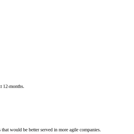
ext 12-months.
es that would be better served in more agile companies.