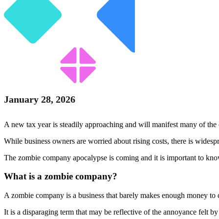
January 28, 2026
A new tax year is steadily approaching and will manifest many of t
While business owners are worried about rising costs, there is widespr
The zombie company apocalypse is coming and it is important to know
What is a zombie company?
A zombie company is a business that barely makes enough money to cov
It is a disparaging term that may be reflective of the annoyance felt 