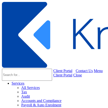
Client Portal
Contact Us
Menu
Client Portal
Close
Services
All Services
Tax
Audit
Accounts and Compliance
Payroll & Auto Enrolment