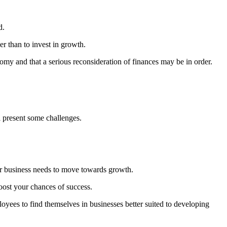
d.
er than to invest in growth.
onomy and that a serious reconsideration of finances may be in order.
l present some challenges.
r business needs to move towards growth.
oost your chances of success.
yees to find themselves in businesses better suited to developing