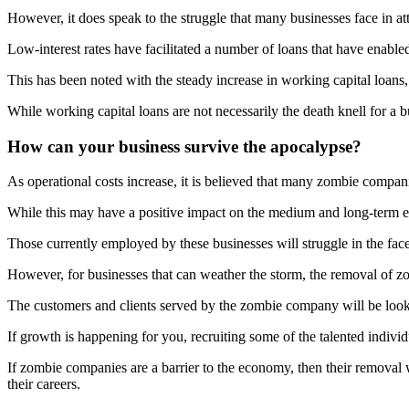
However, it does speak to the struggle that many businesses face in a
Low-interest rates have facilitated a number of loans that have enabled
This has been noted with the steady increase in working capital loans,
While working capital loans are not necessarily the death knell for a b
How can your business survive the apocalypse?
As operational costs increase, it is believed that many zombie compan
While this may have a positive impact on the medium and long-term ec
Those currently employed by these businesses will struggle in the fa
However, for businesses that can weather the storm, the removal of 
The customers and clients served by the zombie company will be loo
If growth is happening for you, recruiting some of the talented indiv
If zombie companies are a barrier to the economy, then their removal
their careers.