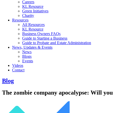
Careers
KL Resource
Green Initiatives
Charity
Resources
All Resources
KL Resource
Business Owners FAQs
Guide to Starting a Business
Guide to Probate and Estate Administration
News, Updates & Events
News
Blogs
Events
Videos
Contact
Blog
The zombie company apocalypse: Will your