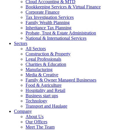
Cloud Accounting & MTD
Bookkeeping Services & Virtual Finance
Corporate Finance
Tax Investigation Services
Family Wealth Planning
Inheritance Tax Planning
Probate, Trust & Estate Administration
National & International Services
Sectors
All Sectors
Construction & Property
Legal Professionals
Charities & Education
Manufacturing
Media & Creative
Family & Owner Managed Businesses
Food & Agriculture
Hospitality and Retail
Business start ups
Technology
Transport and Haulage
Company
About Us
Our Offices
Meet The Team