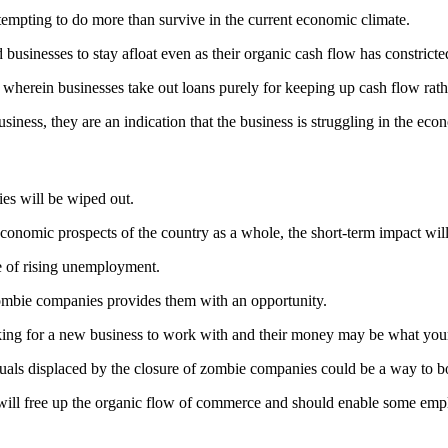
ttempting to do more than survive in the current economic climate.
 businesses to stay afloat even as their organic cash flow has constricte
 wherein businesses take out loans purely for keeping up cash flow rath
usiness, they are an indication that the business is struggling in the ec
ies will be wiped out.
onomic prospects of the country as a whole, the short-term impact wil
ce of rising unemployment.
zombie companies provides them with an opportunity.
king for a new business to work with and their money may be what you
iduals displaced by the closure of zombie companies could be a way to b
 will free up the organic flow of commerce and should enable some emplo