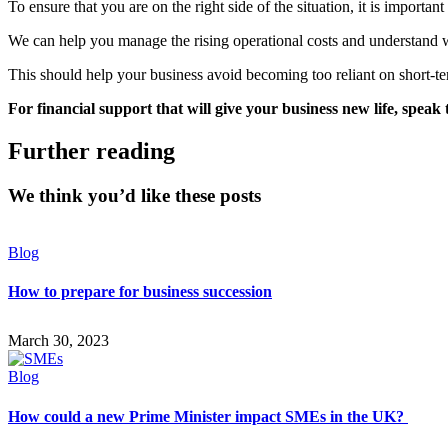
To ensure that you are on the right side of the situation, it is importan
We can help you manage the rising operational costs and understand w
This should help your business avoid becoming too reliant on short-t
For financial support that will give your business new life, speak
Further reading
We think you’d like these posts
Blog
How to prepare for business succession
March 30, 2023
Blog
How could a new Prime Minister impact SMEs in the UK?