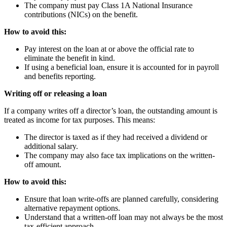
The company must pay Class 1A National Insurance
contributions (NICs) on the benefit.
How to avoid this:
Pay interest on the loan at or above the official rate to
eliminate the benefit in kind.
If using a beneficial loan, ensure it is accounted for in payroll
and benefits reporting.
Writing off or releasing a loan
If a company writes off a director’s loan, the outstanding amount is
treated as income for tax purposes. This means:
The director is taxed as if they had received a dividend or
additional salary.
The company may also face tax implications on the written-
off amount.
How to avoid this:
Ensure that loan write-offs are planned carefully, considering
alternative repayment options.
Understand that a written-off loan may not always be the most
tax-efficient approach.