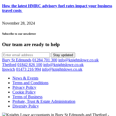
How the latest HMRC advisory fuel rates impact your business
travel costs
November 28, 2024
Subscribe to our newsletter
Our team are ready to help
Stay updated
Bury St Edmunds
01284 701 300
info@knightslowe.co.uk
Thetford
01842 826 100
info@knightslowe.co.uk
Ipswich
01473 216 994
info@knightslowe.co.uk
News & Events
Terms and Conditions
Privacy Policy
Cookie Policy
Terms of Business
Probate, Trust & Estate Administration
Diversity Policy