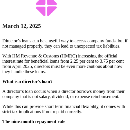
March 12, 2025
Director’s loans can be a useful way to access company funds, but if
not managed properly, they can lead to unexpected tax liabilities.
With HM Revenue & Customs (HMRC) increasing the official
interest rate for beneficial loans from 2.25 per cent to 3.75 per cent
from April 2025, directors must be even more cautious about how
they handle these loans.
What is a director’s loan?
A director’s loan occurs when a director borrows money from their
company that is not salary, dividend, or expense reimbursement.
While this can provide short-term financial flexibility, it comes with
strict tax implications if not repaid correctly.
The nine-month repayment rule