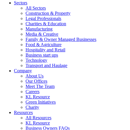
Sectors
All Sectors
Construction & Property
Legal Professionals
Charities & Education
Manufacturing
Media & Creative
Family & Owner Managed Businesses
Food & Agriculture
Hospitality and Retail
Business start ups
Technology
Transport and Haulage
Company
About Us
Our Offices
Meet The Team
Careers
KL Resource
Green Initiatives
Charity
Resources
All Resources
KL Resource
Business Owners FAQs