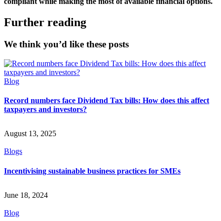
compliant while making the most of available financial options.
Further reading
We think you’d like these posts
Blog
Record numbers face Dividend Tax bills: How does this affect
taxpayers and investors?
August 13, 2025
Blogs
Incentivising sustainable business practices for SMEs
June 18, 2024
Blog