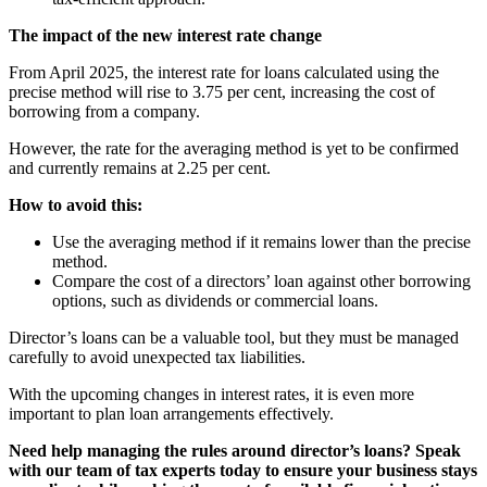
The impact of the new interest rate change
From April 2025, the interest rate for loans calculated using the
precise method will rise to 3.75 per cent, increasing the cost of
borrowing from a company.
However, the rate for the averaging method is yet to be confirmed
and currently remains at 2.25 per cent.
How to avoid this:
Use the averaging method if it remains lower than the precise
method.
Compare the cost of a directors’ loan against other borrowing
options, such as dividends or commercial loans.
Director’s loans can be a valuable tool, but they must be managed
carefully to avoid unexpected tax liabilities.
With the upcoming changes in interest rates, it is even more
important to plan loan arrangements effectively.
Need help managing the rules around director’s loans? Speak
with our team of tax experts today to ensure your business stays