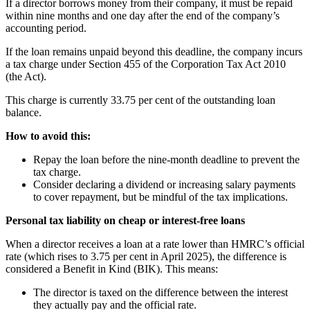
If a director borrows money from their company, it must be repaid
within nine months and one day after the end of the company’s
accounting period.
If the loan remains unpaid beyond this deadline, the company incurs
a tax charge under Section 455 of the Corporation Tax Act 2010
(the Act).
This charge is currently 33.75 per cent of the outstanding loan
balance.
How to avoid this:
Repay the loan before the nine-month deadline to prevent the
tax charge.
Consider declaring a dividend or increasing salary payments
to cover repayment, but be mindful of the tax implications.
Personal tax liability on cheap or interest-free loans
When a director receives a loan at a rate lower than HMRC’s official
rate (which rises to 3.75 per cent in April 2025), the difference is
considered a Benefit in Kind (BIK). This means:
The director is taxed on the difference between the interest
they actually pay and the official rate.