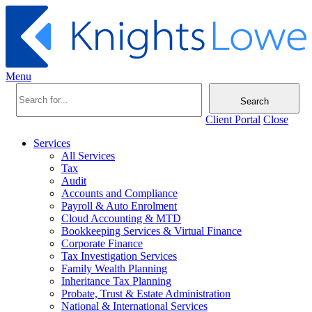
Menu
Search
Client Portal
Close
Services
All Services
Tax
Audit
Accounts and Compliance
Payroll & Auto Enrolment
Cloud Accounting & MTD
Bookkeeping Services & Virtual Finance
Corporate Finance
Tax Investigation Services
Family Wealth Planning
Inheritance Tax Planning
Probate, Trust & Estate Administration
National & International Services