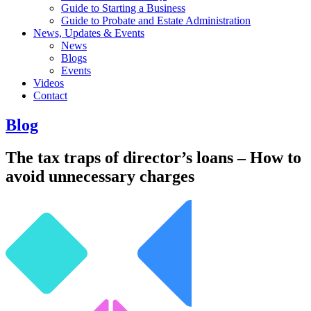
Guide to Starting a Business
Guide to Probate and Estate Administration
News, Updates & Events
News
Blogs
Events
Videos
Contact
Blog
The tax traps of director’s loans – How to
avoid unnecessary charges