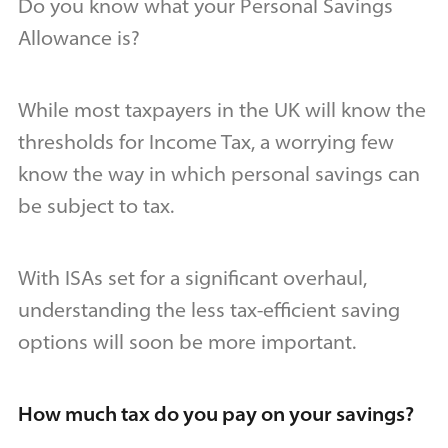
Do you know what your Personal Savings
Allowance is?
While most taxpayers in the UK will know the
thresholds for Income Tax, a worrying few
know the way in which personal savings can
be subject to tax.
With ISAs set for a significant overhaul,
understanding the less tax-efficient saving
options will soon be more important.
How much tax do you pay on your savings?