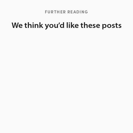
FURTHER READING
We think you’d like these posts