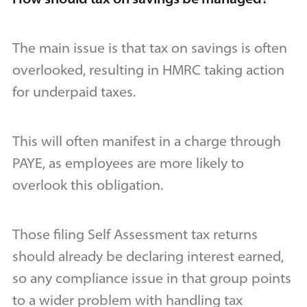
The main issue is that tax on savings is often
overlooked, resulting in HMRC taking action
for underpaid taxes.
This will often manifest in a charge through
PAYE, as employees are more likely to
overlook this obligation.
Those filing Self Assessment tax returns
should already be declaring interest earned,
so any compliance issue in that group points
to a wider problem with handling tax