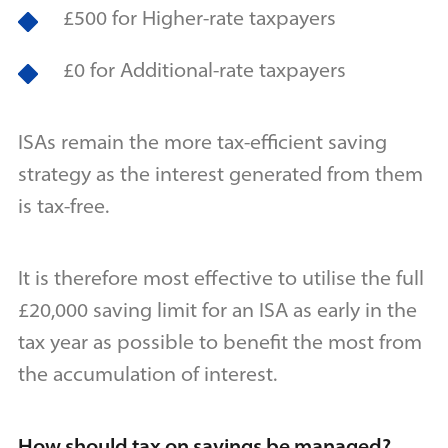
£500 for Higher-rate taxpayers
£0 for Additional-rate taxpayers
ISAs remain the more tax-efficient saving
strategy as the interest generated from them
is tax-free.
It is therefore most effective to utilise the full
£20,000 saving limit for an ISA as early in the
tax year as possible to benefit the most from
the accumulation of interest.
How should tax on savings be managed?