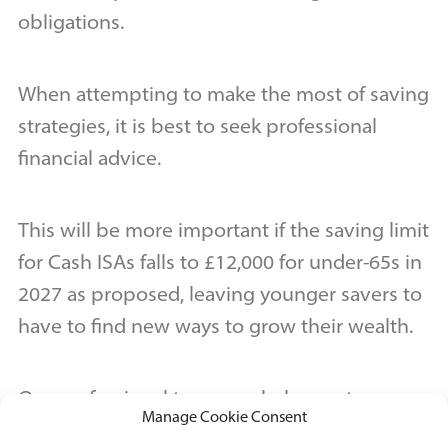
obligations.
When attempting to make the most of saving
strategies, it is best to seek professional
financial advice.
This will be more important if the saving limit
for Cash ISAs falls to £12,000 for under-65s in
2027 as proposed, leaving younger savers to
have to find new ways to grow their wealth.
Our professional team can help you to
Manage Cookie Consent
determine an effective saving strategy that