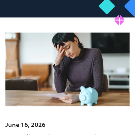
June 16, 2026