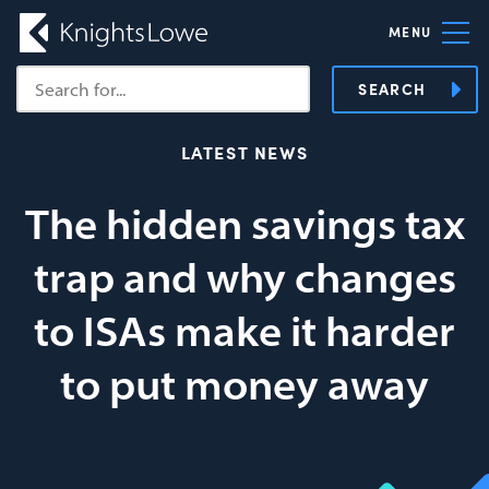
MENU
SEARCH
LATEST NEWS
The hidden savings tax
trap and why changes
to ISAs make it harder
to put money away