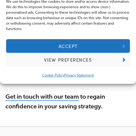
We use technologies like cookies to store and/or access device information.
suits your financial goals while helping you
We do this to improve browsing experience and to show (non-)
to be mindful of the tax obligations that you
personalised ads. Consenting to these technologies will allow us to process
data such as browsing behaviour or unique IDs on this site. Not consenting
may face.
or withdrawing consent, may adversely affect certain features and
functions.
We do not want to see anyone caught off-
ACCEPT
guard by an unexpected tax bill and
VIEW PREFERENCES
understanding your exposure is vital for
preventing this.
Cookie Policy
Privacy Statement
Get in touch with our team
to regain
confidence in your saving strategy.