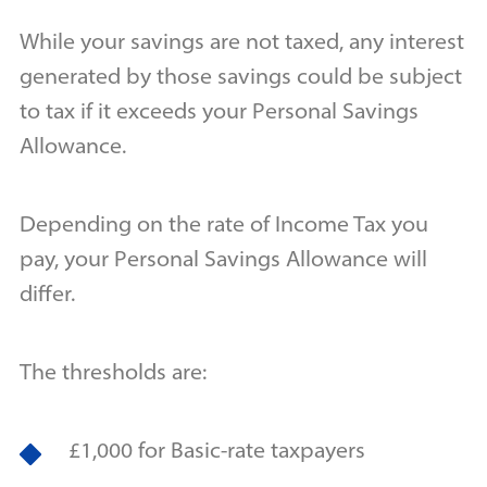
While your savings are not taxed, any interest
generated by those savings could be subject
to tax if it exceeds your Personal Savings
Allowance.
Depending on the rate of Income Tax you
pay, your Personal Savings Allowance will
differ.
The thresholds are:
£1,000 for Basic-rate taxpayers