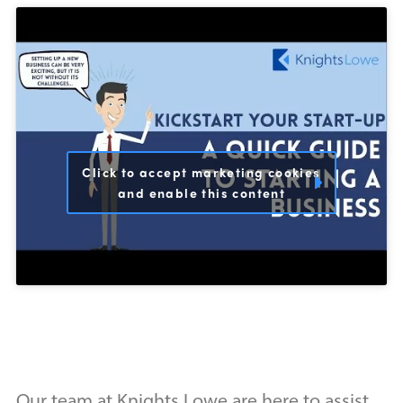
Click to accept marketing cookies
and enable this content
Our team at Knights Lowe are here to assist