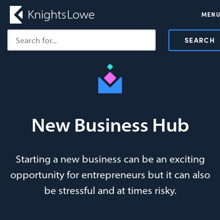
MEN
SEARCH
New Business Hub
Starting a new business can be an exciting
opportunity for entrepreneurs but it can also
be stressful and at times risky.