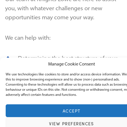
you, with whatever challenges or new
opportunities may come your way.
We can help with:
Determining the best structure of your
Manage Cookie Consent
business
We use technologies like cookies to store and/or access device information. W
this to improve browsing experience and to show (non-) personalised ads.
assisting with company formation and
Consenting to these technologies will allow us to process data such as browsin
behaviour or unique IDs on this site. Not consenting or withdrawing consent, 
company secretarial duties
adversely affect certain features and functions.
Registering your new business with
ACCEPT
Companies House
VIEW PREFERENCES