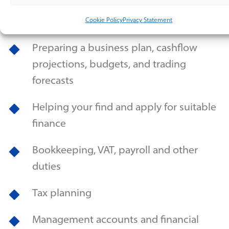
Establishing relationships with banks,
insurers and other professionals
Cookie Policy
Privacy Statement
Preparing a business plan, cashflow
projections, budgets, and trading
forecasts
Helping your find and apply for suitable
finance
Bookkeeping, VAT, payroll and other
duties
Tax planning
Management accounts and financial