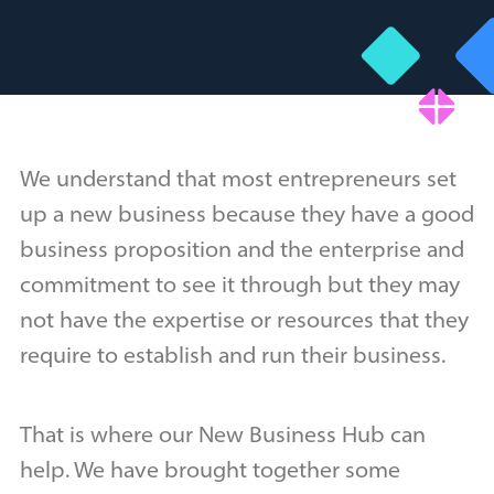
We understand that most entrepreneurs set
up a new business because they have a good
business proposition and the enterprise and
commitment to see it through but they may
not have the expertise or resources that they
require to establish and run their business.
That is where our New Business Hub can
help. We have brought together some