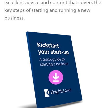
excellent advice and content that covers the
key steps of starting and running a new
business.