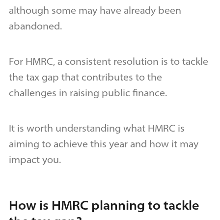
although some may have already been
abandoned.
For HMRC, a consistent resolution is to tackle
the tax gap that contributes to the
challenges in raising public finance.
It is worth understanding what HMRC is
aiming to achieve this year and how it may
impact you.
How is HMRC planning to tackle