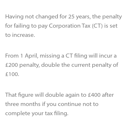
Having not changed for 25 years, the penalty
for failing to pay Corporation Tax (CT) is set
to increase.
From 1 April, missing a CT filing will incur a
£200 penalty, double the current penalty of
£100.
That figure will double again to £400 after
three months if you continue not to
complete your tax filing.