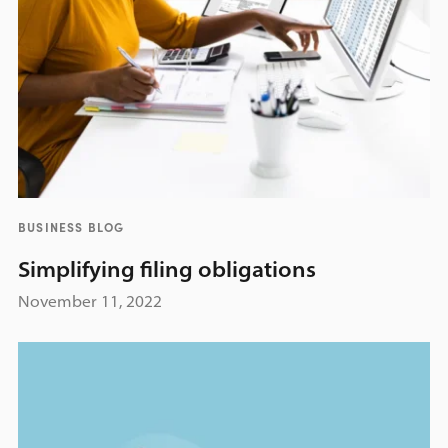
BUSINESS BLOG
Simplifying filing obligations
November 11, 2022