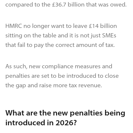
compared to the £36.7 billion that was owed.
HMRC no longer want to leave £14 billion
sitting on the table and it is not just SMEs
that fail to pay the correct amount of tax.
As such, new compliance measures and
penalties are set to be introduced to close
the gap and raise more tax revenue.
What are the new penalties being
introduced in 2026?