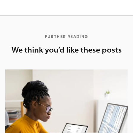
FURTHER READING
We think you’d like these posts