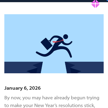
January 6, 2026
By now, you may have already begun trying
to make your New Year’s resolutions stick,