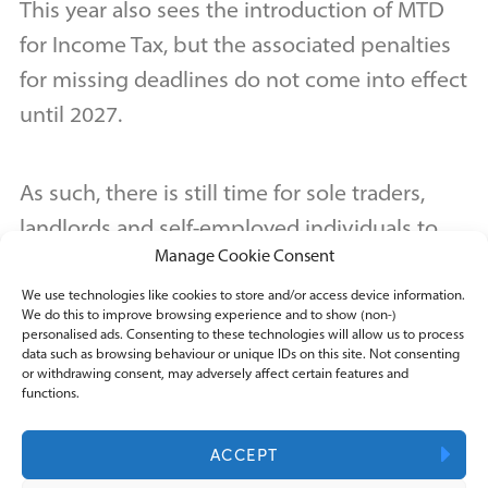
This year also sees the introduction of MTD
for Income Tax, but the associated penalties
for missing deadlines do not come into effect
until 2027.
As such, there is still time for sole traders,
landlords and self-employed individuals to
Manage Cookie Consent
get to grips with MTD before punitive
measures necessitate full accuracy and
We use technologies like cookies to store and/or access device information.
We do this to improve browsing experience and to show (non-)
compliance.
personalised ads. Consenting to these technologies will allow us to process
data such as browsing behaviour or unique IDs on this site. Not consenting
or withdrawing consent, may adversely affect certain features and
functions.
Regardless, it is best to hit the ground
running with MTD and try to get the new
ACCEPT
quarterly filings completed accurately and on