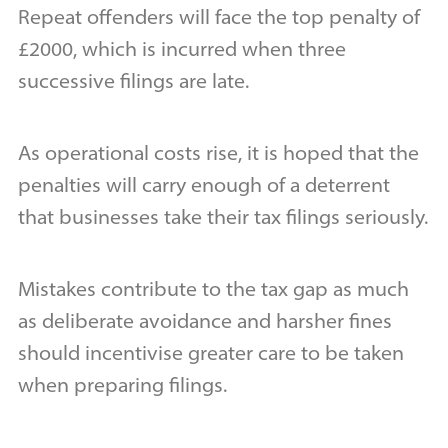
Repeat offenders will face the top penalty of
£2000, which is incurred when three
successive filings are late.
As operational costs rise, it is hoped that the
penalties will carry enough of a deterrent
that businesses take their tax filings seriously.
Mistakes contribute to the tax gap as much
as deliberate avoidance and harsher fines
should incentivise greater care to be taken
when preparing filings.