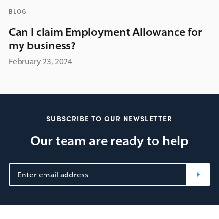
BLOG
Can I claim Employment Allowance for
my business?
February 23, 2024
SUBSCRIBE TO OUR NEWSLETTER
Our team are ready to help