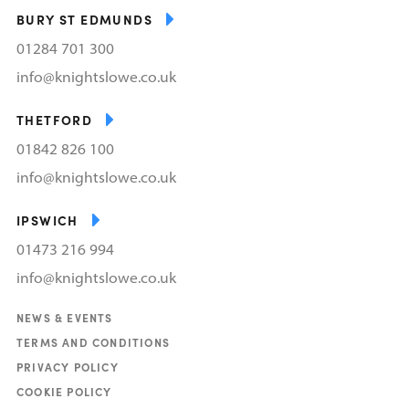
BURY ST EDMUNDS
01284 701 300
info@knightslowe.co.uk
THETFORD
01842 826 100
info@knightslowe.co.uk
IPSWICH
01473 216 994
info@knightslowe.co.uk
NEWS & EVENTS
TERMS AND CONDITIONS
PRIVACY POLICY
COOKIE POLICY