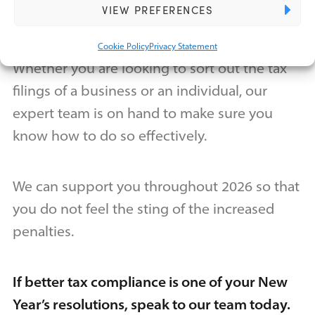
VIEW PREFERENCES
time to set a good precedent for the future.
Cookie Policy
Privacy Statement
Whether you are looking to sort out the tax
filings of a business or an individual, our
expert team is on hand to make sure you
know how to do so effectively.
We can support you throughout 2026 so that
you do not feel the sting of the increased
penalties.
If better tax compliance is one of your New
Year’s resolutions, speak to our team today.