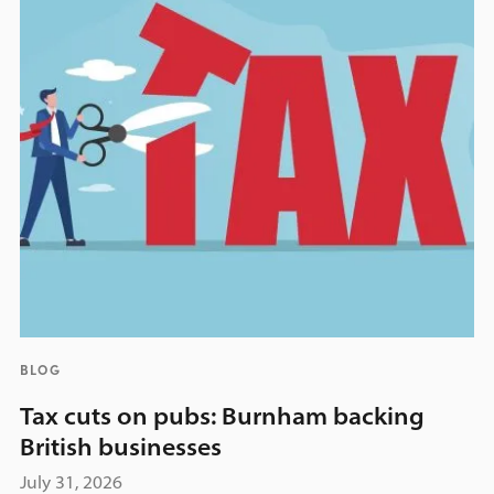
BLOG
Tax cuts on pubs: Burnham backing
British businesses
July 31, 2026