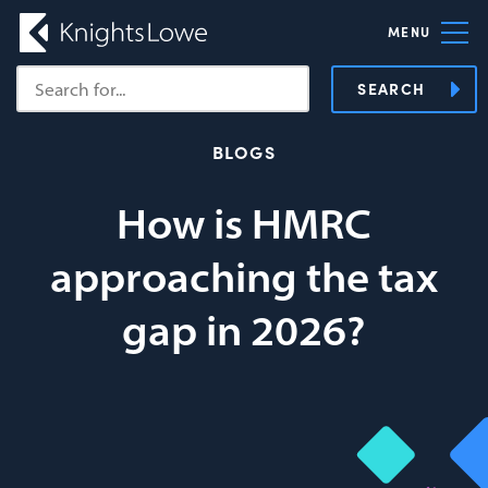
MENU
SEARCH
BLOGS
How is HMRC
approaching the tax
gap in 2026?