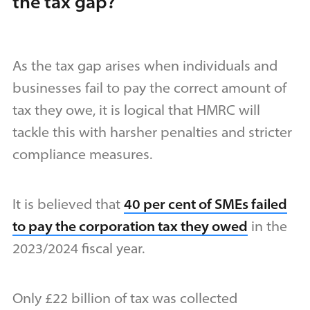
the tax gap?
As the tax gap arises when individuals and
businesses fail to pay the correct amount of
tax they owe, it is logical that HMRC will
tackle this with harsher penalties and stricter
compliance measures.
It is believed that
40 per cent of SMEs failed
to pay the corporation tax they owed
in the
2023/2024 fiscal year.
Only £22 billion of tax was collected