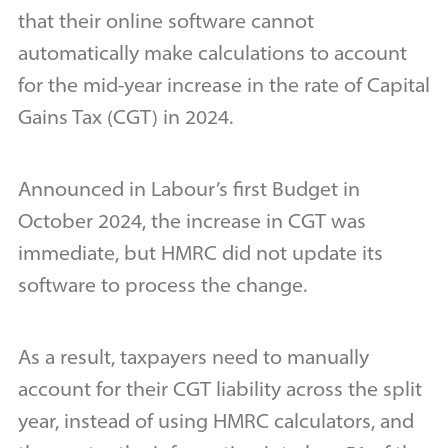
that their online software cannot
automatically make calculations to account
for the mid-year increase in the rate of Capital
Gains Tax (CGT) in 2024.
Announced in Labour’s first Budget in
October 2024, the increase in CGT was
immediate, but HMRC did not update its
software to process the change.
As a result, taxpayers need to manually
account for their CGT liability across the split
year, instead of using HMRC calculators, and