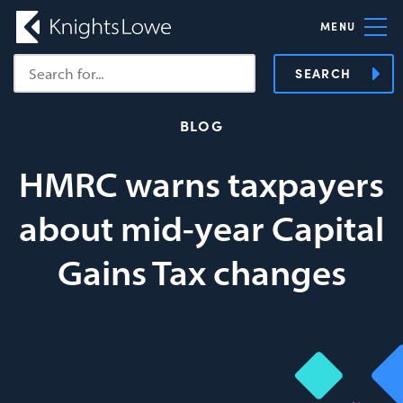
MENU
SEARCH
BLOG
HMRC warns taxpayers
about mid-year Capital
Gains Tax changes