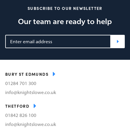
SUBSCRIBE TO OUR NEWSLETTER
Our team are ready to help
BURY ST EDMUNDS
01284 701 300
info@knightslowe.co.uk
THETFORD
01842 826 100
info@knightslowe.co.uk