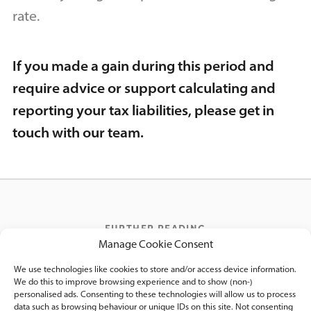
rate.
If you made a gain during this period and
require advice or support calculating and
reporting your tax liabilities, please get in
touch with our team.
FURTHER READING
Manage Cookie Consent
We think you’d like these posts
We use technologies like cookies to store and/or access device information.
We do this to improve browsing experience and to show (non-)
personalised ads. Consenting to these technologies will allow us to process
data such as browsing behaviour or unique IDs on this site. Not consenting