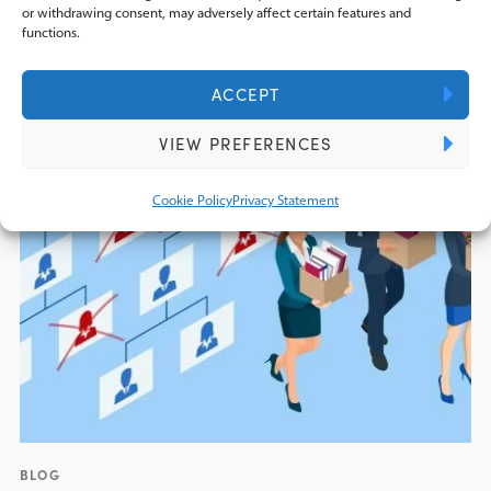
or withdrawing consent, may adversely affect certain features and
functions.
ACCEPT
VIEW PREFERENCES
Cookie Policy
Privacy Statement
BLOG