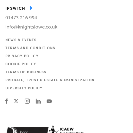
IPSWICH
01473 216 994
info@knightslowe.co.uk
NEWS & EVENTS
TERMS AND CONDITIONS
PRIVACY POLICY
COOKIE POLICY
TERMS OF BUSINESS
PROBATE, TRUST & ESTATE ADMINISTRATION
DIVERSITY POLICY