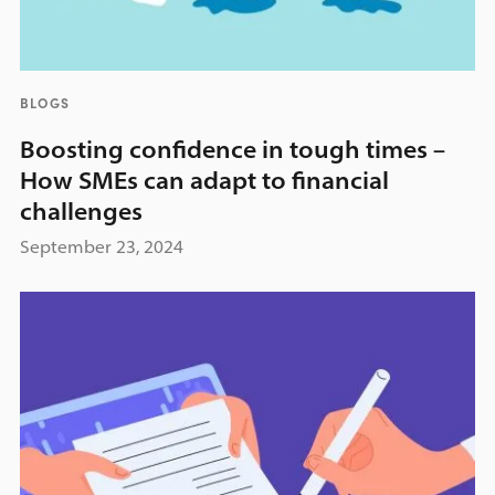
BLOGS
Boosting confidence in tough times –
How SMEs can adapt to financial
challenges
September 23, 2024