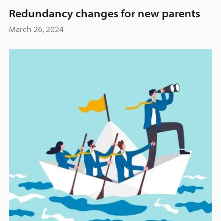
Redundancy changes for new parents
March 26, 2024