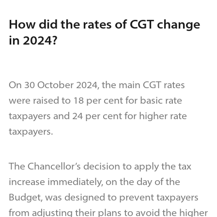
How did the rates of CGT change
in 2024?
On 30 October 2024, the main CGT rates
were raised to 18 per cent for basic rate
taxpayers and 24 per cent for higher rate
taxpayers.
The Chancellor’s decision to apply the tax
increase immediately, on the day of the
Budget, was designed to prevent taxpayers
from adjusting their plans to avoid the higher