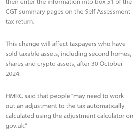
then enter the information into box 51 of the
CGT summary pages on the Self Assessment
tax return.
This change will affect taxpayers who have
sold taxable assets, including second homes,
shares and crypto assets, after 30 October
2024.
HMRC said that people “may need to work
out an adjustment to the tax automatically
calculated using the adjustment calculator on
gov.uk.”