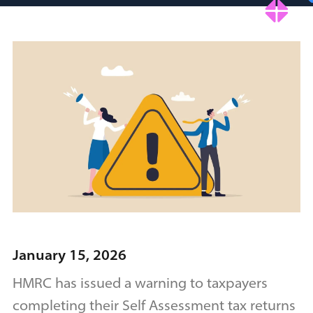
January 15, 2026
HMRC has issued a warning to taxpayers
completing their Self Assessment tax returns