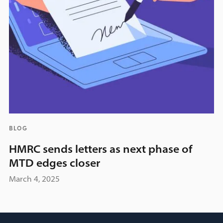
BLOG
HMRC sends letters as next phase of
MTD edges closer
March 4, 2025