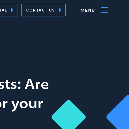
MENU
TAL
CONTACT US
ts: Are
or your