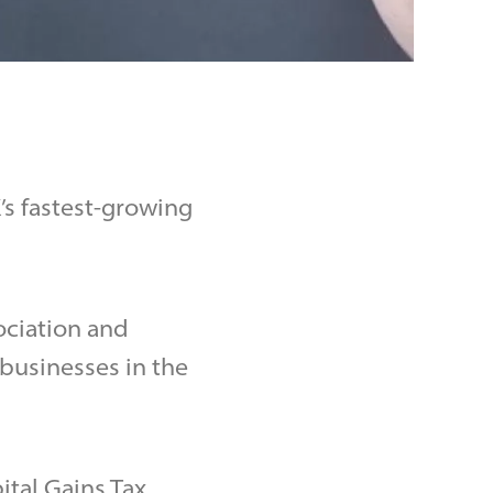
s fastest-growing
ociation and
businesses in the
tal Gains Tax