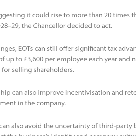
gesting it could rise to more than 20 times th
028–29, the Chancellor decided to act.
ges, EOTs can still offer significant tax adva
of up to £3,600 per employee each year and n
 for selling shareholders.
ip can also improve incentivisation and ret
ement in the company.
 can also avoid the uncertainty of third-party