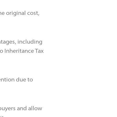
e original cost,
ntages, including
o Inheritance Tax
ention due to
 buyers and allow