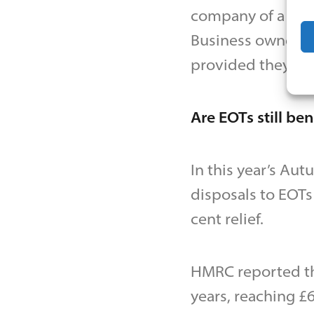
company of a tra
Business owners m
provided they do 
Are EOTs still be
In this year’s Au
disposals to EOTs 
cent relief.
HMRC reported tha
years, reaching £6