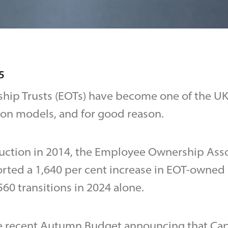
5
ip Trusts (EOTs) have become one of the UK’
ion models, and for good reason.
duction in 2014, the Employee Ownership Ass
ted a 1,640 per cent increase in EOT-owned 
60 transitions in 2024 alone.
e recent Autumn Budget announcing that Capi