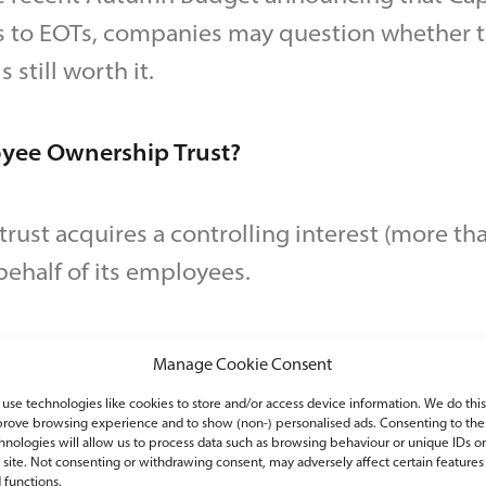
s to EOTs, companies may question whether th
s still worth it.
oyee Ownership Trust?
rust acquires a controlling interest (more than
ehalf of its employees.
ployees to collectively benefit from the succ
Manage Cookie Consent
ners reduce their involvement over time.
use technologies like cookies to store and/or access device information. We do this
rove browsing experience and to show (non-) personalised ads. Consenting to the
hnologies will allow us to process data such as browsing behaviour or unique IDs o
s site. Not consenting or withdrawing consent, may adversely affect certain features
T reliefs, the company must be a trading busin
 functions.