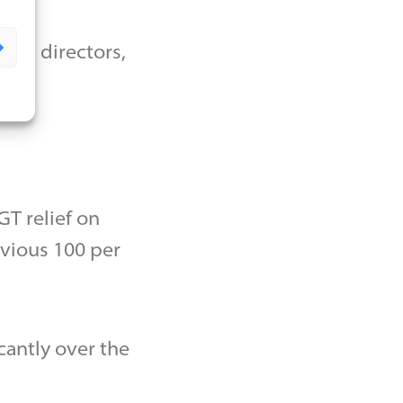
 as directors,
T relief on
evious 100 per
cantly over the