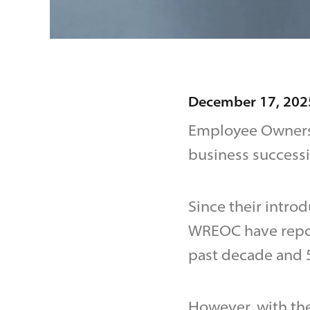
December 17, 202
Employee Ownersh
business success
Since their intro
WREOC have repor
past decade and 5
However, with th