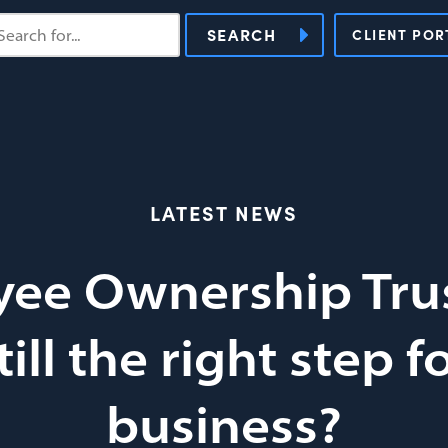
SEARCH
CLIENT POR
LATEST NEWS
ee Ownership Trus
till the right step f
business?