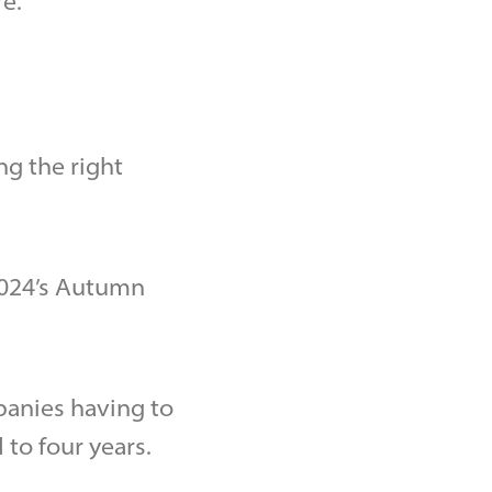
e.
ng the right
2024’s Autumn
panies having to
to four years.