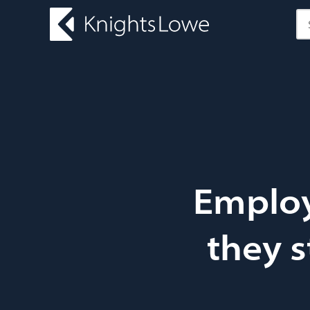
Employ
they s