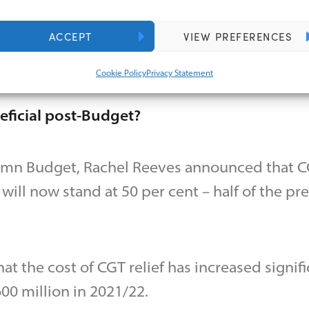
ding group.
ACCEPT
VIEW PREFERENCES
ay retain a minority shareholding or continue
not control the trust.
Cookie Policy
Privacy Statement
neficial post-Budget?
tumn Budget, Rachel Reeves announced that CG
will now stand at 50 per cent – half of the pr
t the cost of CGT relief has increased signifi
00 million in 2021/22.