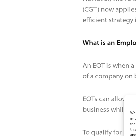
(CGT) now applie
efficient strategy i
What is an Empl
An EOT is when a t
of a company on b
EOTs can allow em
business while ow
We 
imp
tec
thi
To qualify for EO
and