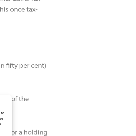
is once tax-
 fifty per cent)
ess of the
 to
se
n
ess or a holding