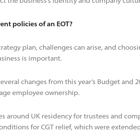
ct the business’s identity and company cultur
ent policies of an EOT?
trategy plan, challenges can arise, and choosi
siness is important.
several changes from this year’s Budget and 
rage employee ownership.
es around UK residency for trustees and com
onditions for CGT relief, which were extended 