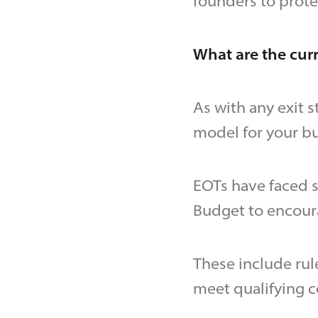
founders to prote
What are the curr
As with any exit s
model for your bu
EOTs have faced 
Budget to encou
These include rul
meet qualifying c