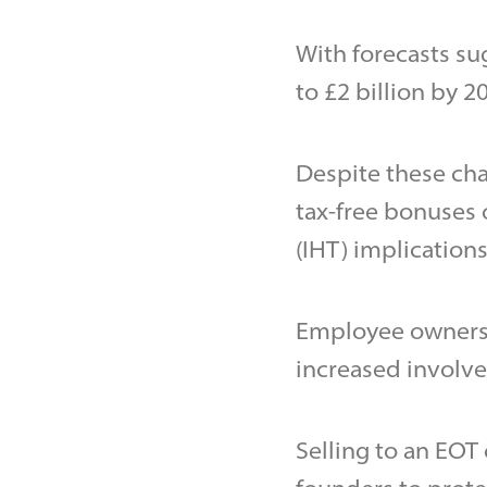
With forecasts sug
to £2 billion by 2
Despite these chan
tax-free bonuses 
(IHT) implications
Employee ownersh
increased involv
Selling to an EOT