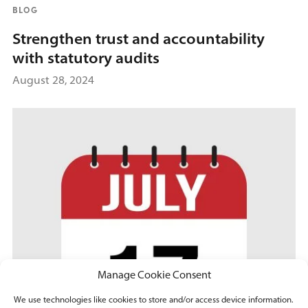
BLOG
Strengthen trust and accountability
with statutory audits
August 28, 2024
Manage Cookie Consent
We use technologies like cookies to store and/or access device information.