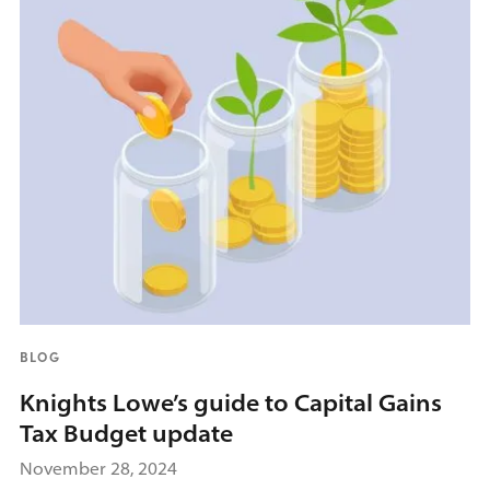
BLOG
Knights Lowe’s guide to Capital Gains
Tax Budget update
November 28, 2024