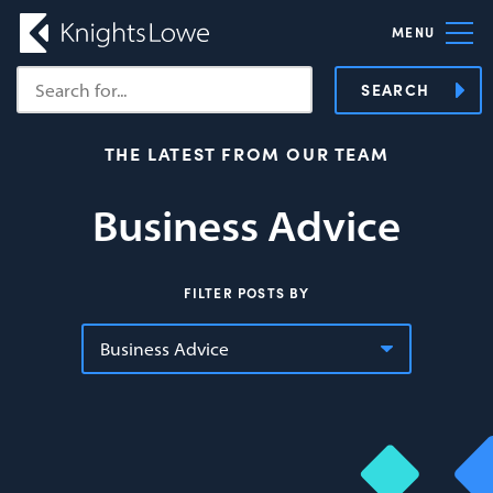
MENU
SEARCH
THE LATEST FROM OUR TEAM
Business Advice
FILTER POSTS BY
Business Advice