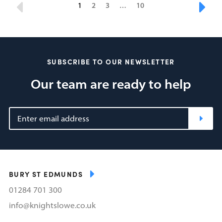
1
2
3
…
10
SUBSCRIBE TO OUR NEWSLETTER
Our team are ready to help
BURY ST EDMUNDS
01284 701 300
info@knightslowe.co.uk