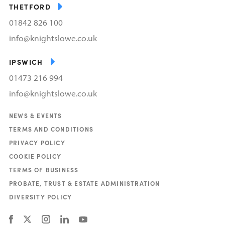
THETFORD
01842 826 100
info@knightslowe.co.uk
IPSWICH
01473 216 994
info@knightslowe.co.uk
NEWS & EVENTS
TERMS AND CONDITIONS
PRIVACY POLICY
COOKIE POLICY
TERMS OF BUSINESS
PROBATE, TRUST & ESTATE ADMINISTRATION
DIVERSITY POLICY