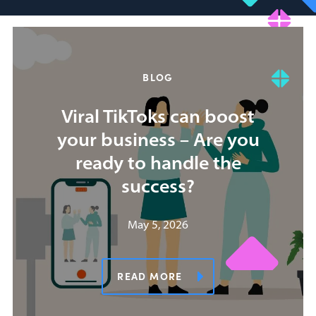
BLOG
Viral TikToks can boost
your business – Are you
ready to handle the
success?
May 5, 2026
READ MORE