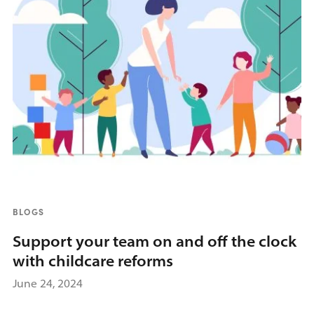
BLOGS
Support your team on and off the clock
with childcare reforms
June 24, 2024