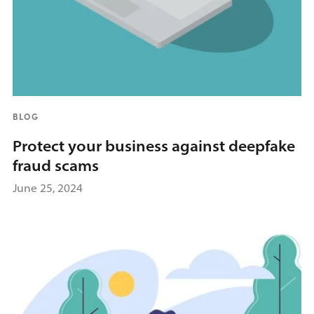
BLOG
Protect your business against deepfake
fraud scams
June 25, 2024