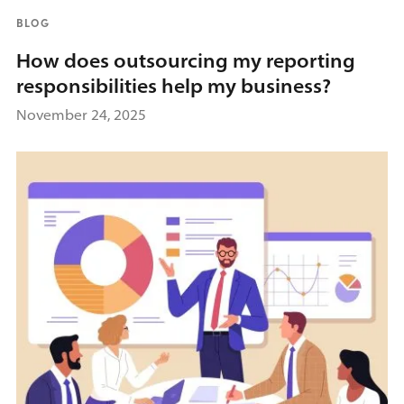
BLOG
How does outsourcing my reporting
responsibilities help my business?
November 24, 2025