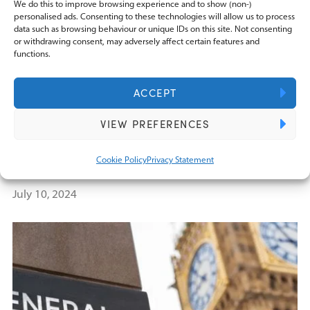
We do this to improve browsing experience and to show (non-)
personalised ads. Consenting to these technologies will allow us to process
data such as browsing behaviour or unique IDs on this site. Not consenting
or withdrawing consent, may adversely affect certain features and
functions.
ACCEPT
BLOGS
VIEW PREFERENCES
Will Labour’s agenda in the King’s
Speech signal major tax changes for
Cookie Policy
Privacy Statement
businesses?
July 10, 2024