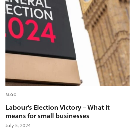
BLOG
Labour’s Election Victory – What it
means for small businesses
July 5, 2024