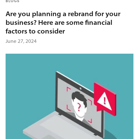
BLOGS
Are you planning a rebrand for your
business? Here are some financial
factors to consider
June 27, 2024