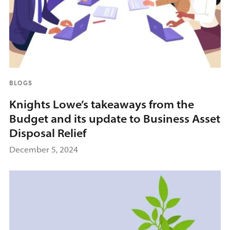
BLOGS
Knights Lowe’s takeaways from the
Budget and its update to Business Asset
Disposal Relief
December 5, 2024