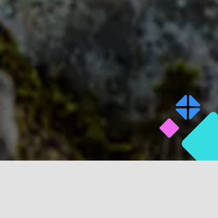
TAKE A LOOK AT SOME OF THE PEOPLE WE HAVE
HELPED