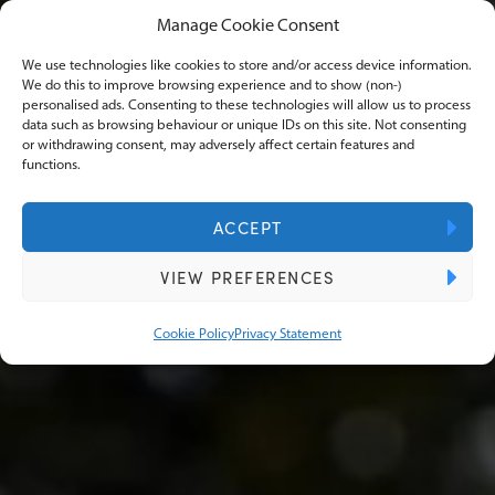
Manage Cookie Consent
Case Studies
We use technologies like cookies to store and/or access device information.
We do this to improve browsing experience and to show (non-)
personalised ads. Consenting to these technologies will allow us to process
data such as browsing behaviour or unique IDs on this site. Not consenting
or withdrawing consent, may adversely affect certain features and
Our case studies at Knights Lowe reveal the
functions.
transformative journey of businesses we've
empowered. Discover how expertise and a
ACCEPT
client-centric approach redefines financial
VIEW PREFERENCES
success.
Cookie Policy
Privacy Statement