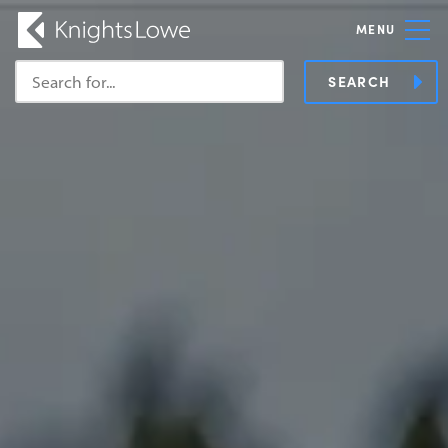
MENU
SEARCH