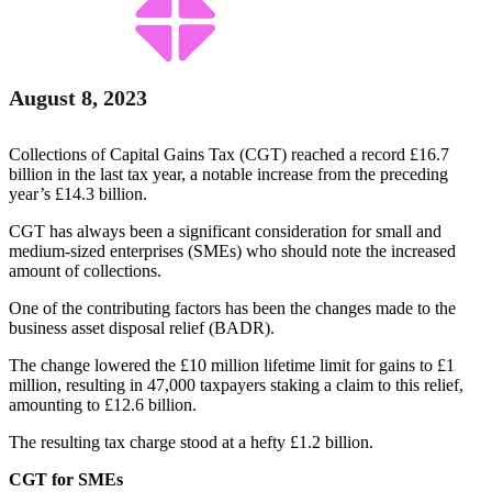
August 8, 2023
Collections of Capital Gains Tax (CGT) reached a record £16.7
billion in the last tax year, a notable increase from the preceding
year’s £14.3 billion.
CGT has always been a significant consideration for small and
medium-sized enterprises (SMEs) who should note the increased
amount of collections.
One of the contributing factors has been the changes made to the
business asset disposal relief (BADR).
The change lowered the £10 million lifetime limit for gains to £1
million, resulting in 47,000 taxpayers staking a claim to this relief,
amounting to £12.6 billion.
The resulting tax charge stood at a hefty £1.2 billion.
CGT for SMEs