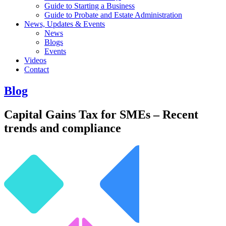
Guide to Starting a Business
Guide to Probate and Estate Administration
News, Updates & Events
News
Blogs
Events
Videos
Contact
Blog
Capital Gains Tax for SMEs – Recent
trends and compliance