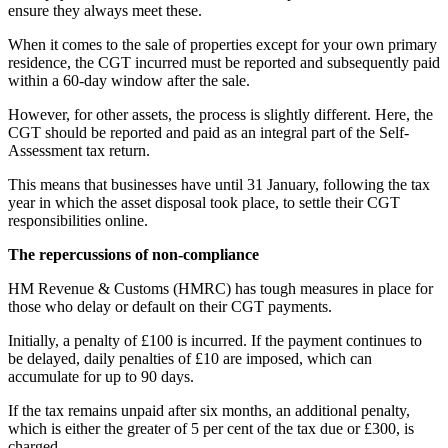
ensure they always meet these.
When it comes to the sale of properties except for your own primary
residence, the CGT incurred must be reported and subsequently paid
within a 60-day window after the sale.
However, for other assets, the process is slightly different. Here, the
CGT should be reported and paid as an integral part of the Self-
Assessment tax return.
This means that businesses have until 31 January, following the tax
year in which the asset disposal took place, to settle their CGT
responsibilities online.
The repercussions of non-compliance
HM Revenue & Customs (HMRC) has tough measures in place for
those who delay or default on their CGT payments.
Initially, a penalty of £100 is incurred. If the payment continues to
be delayed, daily penalties of £10 are imposed, which can
accumulate for up to 90 days.
If the tax remains unpaid after six months, an additional penalty,
which is either the greater of 5 per cent of the tax due or £300, is
charged.