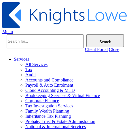
Menu
Search
Client Portal
Close
Services
All Services
Tax
Audit
Accounts and Compliance
Payroll & Auto Enrolment
Cloud Accounting & MTD
Bookkeeping Services & Virtual Finance
Corporate Finance
Tax Investigation Services
Family Wealth Planning
Inheritance Tax Planning
Probate, Trust & Estate Administration
National & International Services