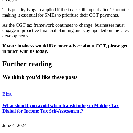
This penalty is again applied if the tax is still unpaid after 12 months,
making it essential for SMEs to prioritise their CGT payments.
As the CGT tax framework continues to change, businesses must
engage in proactive financial planning and stay updated on the latest
developments.
If your business would like more advice about CGT, please get
in touch with us today.
Further reading
We think you’d like these posts
Blog
What should you avoid when transitioning to Making Tax
Digital for Income Tax Self-Assessment?
June 4, 2024