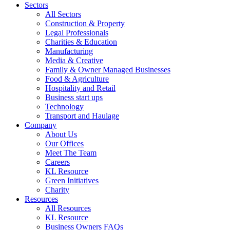
Sectors
All Sectors
Construction & Property
Legal Professionals
Charities & Education
Manufacturing
Media & Creative
Family & Owner Managed Businesses
Food & Agriculture
Hospitality and Retail
Business start ups
Technology
Transport and Haulage
Company
About Us
Our Offices
Meet The Team
Careers
KL Resource
Green Initiatives
Charity
Resources
All Resources
KL Resource
Business Owners FAQs