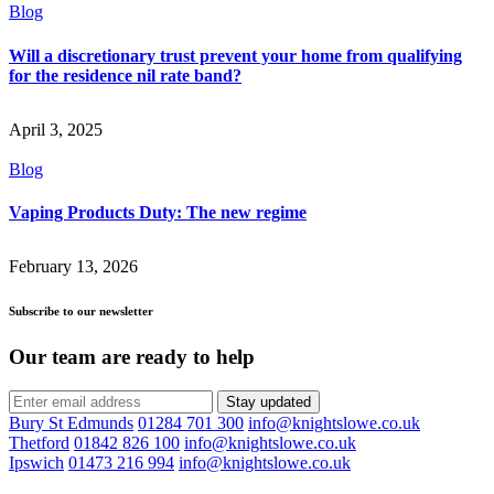
Blog
Will a discretionary trust prevent your home from qualifying
for the residence nil rate band?
April 3, 2025
Blog
Vaping Products Duty: The new regime
February 13, 2026
Subscribe to our newsletter
Our team are ready to help
Stay updated
Bury St Edmunds
01284 701 300
info@knightslowe.co.uk
Thetford
01842 826 100
info@knightslowe.co.uk
Ipswich
01473 216 994
info@knightslowe.co.uk