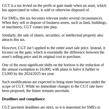
CGT is a tax levied on the profit or gain made when an asset, which
has appreciated in value, is sold or otherwise disposed of.
For SMEs, this tax becomes relevant under several circumstances.
When they sell or dispose of business assets, such as land, buildings,
or machinery, CGT comes into play.
Similarly, the sale of shares, securities, or intellectual property also
attracts this tax.
However, CGT isn’t applied to the entire asset sale price. Instead, it
focuses on the gain, which is essentially the difference between the
asset’s selling price and its original cost to purchase.
One of the most significant shifts on the horizon is the reduction of
the annual exemption to £6,000, with plans to halve it further to
£3,000 by the 2024/2025 tax year.
Such modifications are expected to bring more businesses under the
scope of CGT. While no immediate changes to the CGT rate have
been proposed, the future remains uncertain.
Deadlines and compliance
CGT payment deadlines are strict, so it is important for SMEs to