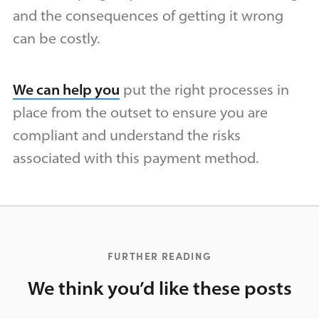
and the consequences of getting it wrong
can be costly.
We can help you
put the right processes in
place from the outset to ensure you are
compliant and understand the risks
associated with this payment method.
FURTHER READING
We think you’d like these posts