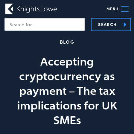
MENU
SEARCH
BLOG
Accepting
cryptocurrency as
payment – The tax
implications for UK
SMEs