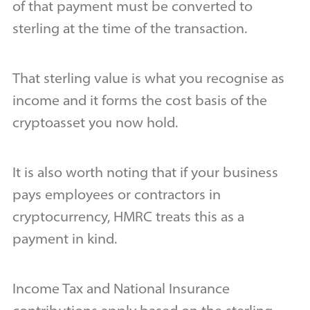
of that payment must be converted to
sterling at the time of the transaction.
That sterling value is what you recognise as
income and it forms the cost basis of the
cryptoasset you now hold.
It is also worth noting that if your business
pays employees or contractors in
cryptocurrency, HMRC treats this as a
payment in kind.
Income Tax and National Insurance