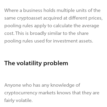
Where a business holds multiple units of the
same cryptoasset acquired at different prices,
pooling rules apply to calculate the average
cost. This is broadly similar to the share
pooling rules used for investment assets.
The volatility problem
Anyone who has any knowledge of
cryptocurrency markets knows that they are
fairly volatile.