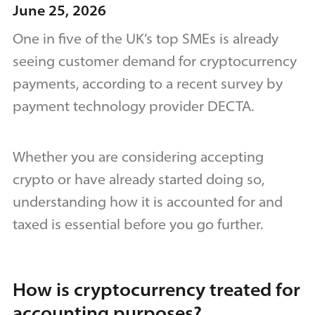
June 25, 2026
One in five of the UK’s top SMEs is already
seeing customer demand for cryptocurrency
payments, according to a recent survey by
payment technology provider DECTA.
Whether you are considering accepting
crypto or have already started doing so,
understanding how it is accounted for and
taxed is essential before you go further.
How is cryptocurrency treated for
accounting purposes?