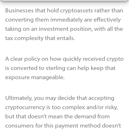
Businesses that hold cryptoassets rather than
converting them immediately are effectively
taking on an investment position, with all the
tax complexity that entails.
A clear policy on how quickly received crypto
is converted to sterling can help keep that
exposure manageable.
Ultimately, you may decide that accepting
cryptocurrency is too complex and/or risky,
but that doesn’t mean the demand from
consumers for this payment method doesn’t