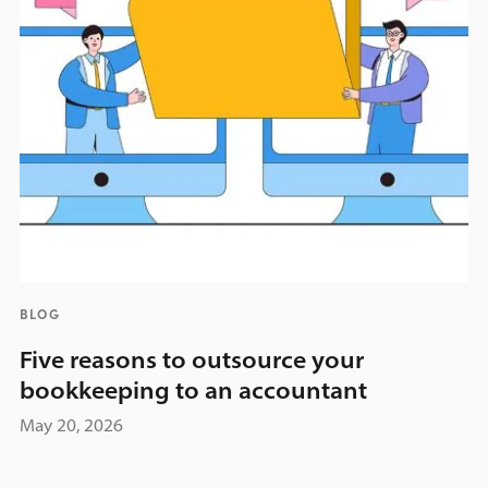
BLOG
Five reasons to outsource your
bookkeeping to an accountant
May 20, 2026