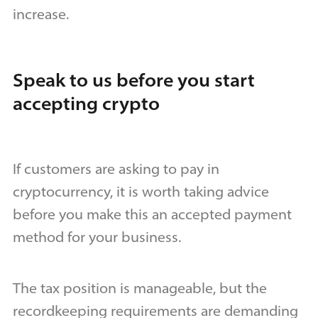
increase.
Speak to us before you start
accepting crypto
If customers are asking to pay in
cryptocurrency, it is worth taking advice
before you make this an accepted payment
method for your business.
The tax position is manageable, but the
recordkeeping requirements are demanding