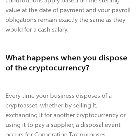
contributions apply based on the sterling
value at the date of payment and your payroll
obligations remain exactly the same as they
would for a cash salary.
What happens when you dispose
of the cryptocurrency?
Every time your business disposes of a
cryptoasset, whether by selling it,
exchanging it for another cryptocurrency or
using it to pay a supplier, a disposal event
occurs for Corporation Tax purposes.