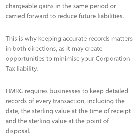
chargeable gains in the same period or
carried forward to reduce future liabilities.
This is why keeping accurate records matters
in both directions, as it may create
opportunities to minimise your Corporation
Tax liability.
HMRC requires businesses to keep detailed
records of every transaction, including the
date, the sterling value at the time of receipt
and the sterling value at the point of
disposal.