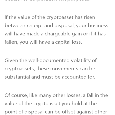
If the value of the cryptoasset has risen
between receipt and disposal, your business
will have made a chargeable gain or if it has
fallen, you will have a capital loss.
Given the well-documented volatility of
cryptoassets, these movements can be
substantial and must be accounted for.
Of course, like many other losses, a fall in the
value of the cryptoasset you hold at the
point of disposal can be offset against other