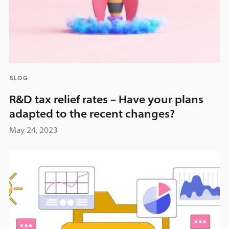
BLOG
R&D tax relief rates – Have your plans
adapted to the recent changes?
May 24, 2023