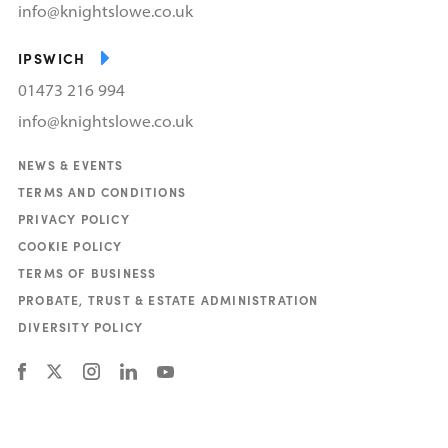
info@knightslowe.co.uk
IPSWICH
01473 216 994
info@knightslowe.co.uk
NEWS & EVENTS
TERMS AND CONDITIONS
PRIVACY POLICY
COOKIE POLICY
TERMS OF BUSINESS
PROBATE, TRUST & ESTATE ADMINISTRATION
DIVERSITY POLICY