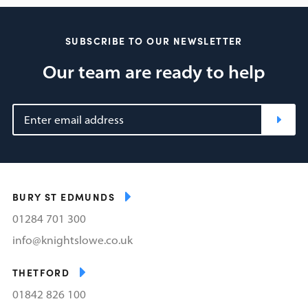
SUBSCRIBE TO OUR NEWSLETTER
Our team are ready to help
BURY ST EDMUNDS
01284 701 300
info@knightslowe.co.uk
THETFORD
01842 826 100