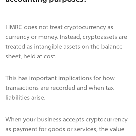
HMRC does not treat cryptocurrency as
currency or money. Instead, cryptoassets are
treated as intangible assets on the balance
sheet, held at cost.
This has important implications for how
transactions are recorded and when tax
liabilities arise.
When your business accepts cryptocurrency
as payment for goods or services, the value