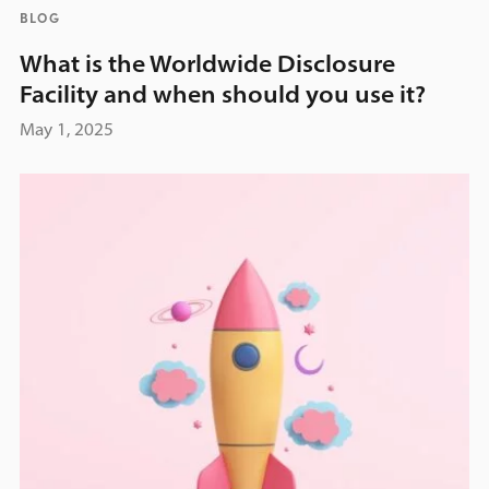
BLOG
What is the Worldwide Disclosure
Facility and when should you use it?
May 1, 2025