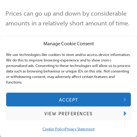
Prices can go up and down by considerable
amounts in a relatively short amount of time.
Manage Cookie Consent
The immediate concern is the impact on
turnover and cash flow, but this volatility also
We use technologies like cookies to store and/or access device information.
We do this to improve browsing experience and to show (non-)
creates a level of tax uncertainty that does
personalised ads. Consenting to these technologies will allow us to process
data such as browsing behaviour or unique IDs on this site. Not consenting
not exist with conventional payment
or withdrawing consent, may adversely affect certain features and
functions.
methods.
ACCEPT
A payment received in Bitcoin today could
VIEW PREFERENCES
be worth significantly more or less by the
time you convert it.
Cookie Policy
Privacy Statement