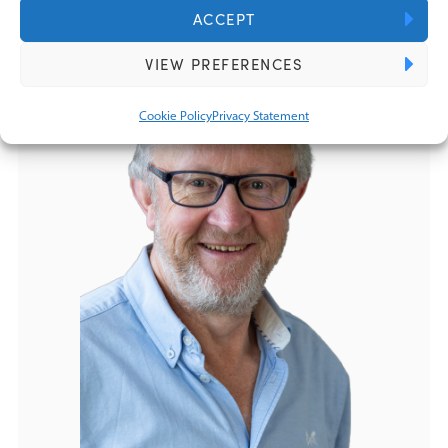
ACCEPT
VIEW PREFERENCES
Cookie Policy
Privacy Statement