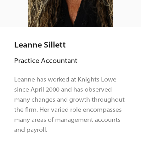
Leanne Sillett
Practice Accountant
Leanne has worked at Knights Lowe
since April 2000 and has observed
many changes and growth throughout
the firm. Her varied role encompasses
many areas of management accounts
and payroll.