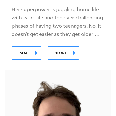
Her superpower is juggling home life
with work life and the ever-challenging
phases of having two teenagers. No, it
doesn’t get easier as they get older …
EMAIL
PHONE