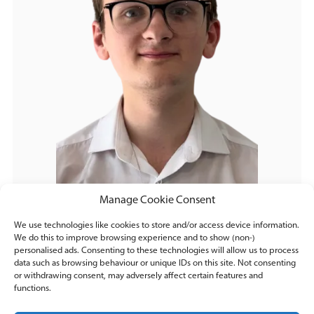
Manage Cookie Consent
We use technologies like cookies to store and/or access device information.
We do this to improve browsing experience and to show (non-)
personalised ads. Consenting to these technologies will allow us to process
data such as browsing behaviour or unique IDs on this site. Not consenting
or withdrawing consent, may adversely affect certain features and
functions.