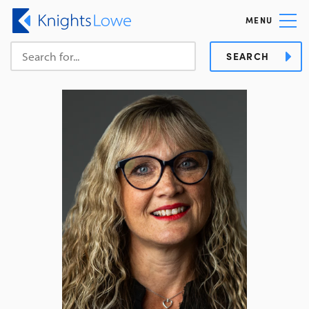
MENU
SEARCH