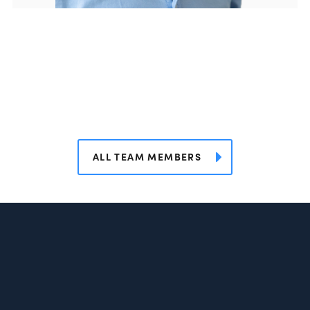
ALL TEAM MEMBERS